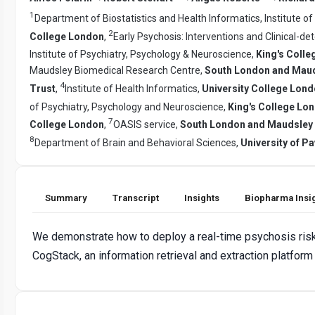
1
Department of Biostatistics and Health Informatics, Institute o
2
College London
,
Early Psychosis: Interventions and Clinical-de
Institute of Psychiatry, Psychology & Neuroscience,
King's Coll
Maudsley Biomedical Research Centre,
South London and Mauds
4
Trust
,
Institute of Health Informatics,
University College Lon
of Psychiatry, Psychology and Neuroscience,
King's College Lo
7
College London
,
OASIS service,
South London and Maudsley N
8
Department of Brain and Behavioral Sciences,
University of Pa
Summary
Transcript
Insights
Biopharma Insi
We demonstrate how to deploy a real-time psychosis risk
CogStack, an information retrieval and extraction platform 