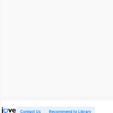
Contact Us
Recommend to Library