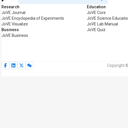
Research
Education
JoVE Journal
JoVE Core
JoVE Encyclopedia of Experiments
JoVE Science Educati
JoVE Visualize
JoVE Lab Manual
Business
JoVE Quiz
JoVE Business
Copyright ©