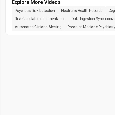
Explore More Videos
Psychosis Risk Detection
Electronic Health Records
Cog
Risk Calculator Implementation
Data Ingestion Synchroniz
Automated Clinician Alerting
Precision Medicine Psychiatr