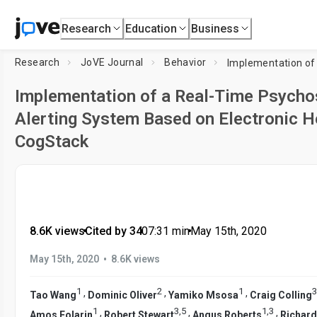
Research
Education
Business
Research
JoVE Journal
Behavior
Implementation of a Real-Time Psychos
Alerting System Based on Electronic H
CogStack
8.6K views
•
Cited by 34
•
07:31
min
•
May 15th, 2020
•
May 15th, 2020
8.6K views
1
2
1
3
,
,
,
Tao Wang
Dominic Oliver
Yamiko Msosa
Craig Colling
1
3
,
5
1
,
3
,
,
,
Amos Folarin
Robert Stewart
Angus Roberts
Richard