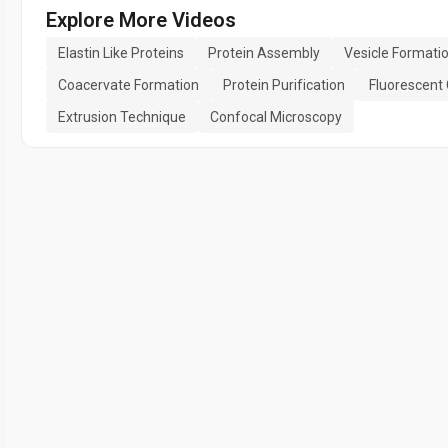
Explore More Videos
Elastin Like Proteins
Protein Assembly
Vesicle Formati
Coacervate Formation
Protein Purification
Fluorescent
Extrusion Technique
Confocal Microscopy