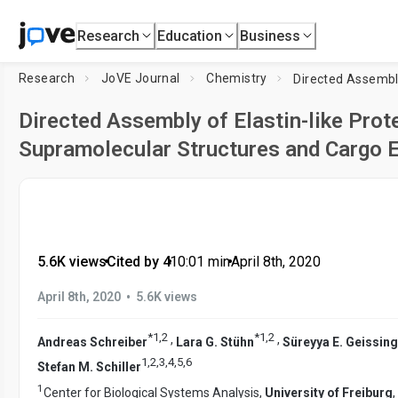
Research
Education
Business
Research
JoVE Journal
Chemistry
Directed Assembly of Elastin-like Prote
Supramolecular Structures and Cargo E
5.6K views
•
Cited by 4
•
10:01
min
•
April 8th, 2020
•
April 8th, 2020
5.6K views
*
1
,
2
*
1
,
2
,
,
Andreas Schreiber
Lara G. Stühn
Süreyya E. Geissin
1
,
2
,
3
,
4
,
5
,
6
Stefan M. Schiller
1
Center for Biological Systems Analysis,
University of Freiburg
,