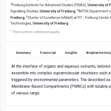
3
Freiburg Institute for Advanced Studies (FRIAS),
University of 
5
Signalling Studies,
University of Freiburg
,
IMTEK Department o
6
Freiburg
,
Cluster of Excellence livMatS at FIT - Freiburg Center 
Technologies,
University of Freiburg
*
These authors contributed equally
Summary
Transcript
Insights
Biopharma Insi
At the interface of organic and aqueous solvents, tailored 
assemble into complex supramolecular structures such as
triggered by environmental parameters. The described as
Membrane-Based Compartments (PMBCs) with tunable prop
of various cargo.