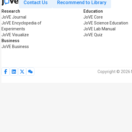
Contact Us
Recommend to Library
Research
Education
JoVE Journal
JoVE Core
JoVE Encyclopedia of
JoVE Science Education
Experiments
JoVE Lab Manual
JoVE Visualize
JoVE Quiz
Business
JoVE Business
Copyright © 2026 M