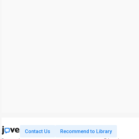
Contact Us
Recommend to Library