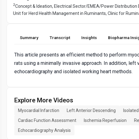
2
Concept & Ideation, Electrical Sector/EMEA/Power Distribution 
Unit for Herd Health Management in Ruminants, Clinic for Rumin
Summary
Transcript
Insights
Biopharma Insi
This article presents an efficient method to perform myo
rats using a minimally invasive approach. In addition, lef
echocardiography and isolated working heart methods.
Explore More Videos
Myocardial Infarction
Left Anterior Descending
Isolate
Cardiac Function Assessment
Ischemia Reperfusion
Re
Echocardiography Analysis