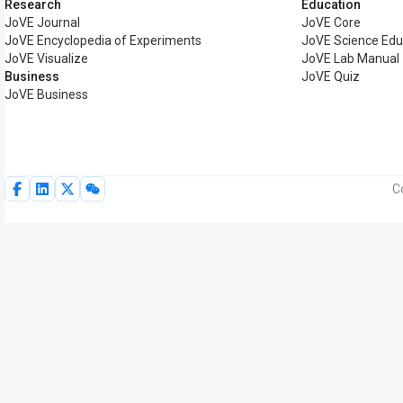
Research
Education
JoVE Journal
JoVE Core
JoVE Encyclopedia of Experiments
JoVE Science Edu
JoVE Visualize
JoVE Lab Manual
Business
JoVE Quiz
JoVE Business
C