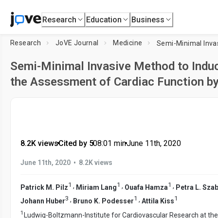
Research
Education
Business
Research
JoVE Journal
Medicine
Semi-Minimal Invasive Method to Induc
the Assessment of Cardiac Function b
8.2K views
•
Cited by 5
•
08:01
min
•
June 11th, 2020
•
June 11th, 2020
8.2K views
1
1
1
,
,
,
Patrick M. Pilz
Miriam Lang
Ouafa Hamza
Petra L. Sza
3
1
1
,
,
Johann Huber
Bruno K. Podesser
Attila Kiss
1
Ludwig-Boltzmann-Institute for Cardiovascular Research at th