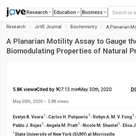
Research
Education
Business
Research
JoVE Journal
Biochemistry
A Planarian Motility Assay to Gauge th
Biomodulating Properties of Natural P
5.8K views
•
Cited by 1
•
07:13
min
•
May 30th, 2020
DO
•
May 30th, 2020
5.8K views
1
1
1
,
,
Evelyn B. Voura
Carlos H. Pulquerio
Robyn A. M. V. Fong
1
1
1
,
,
,
Pablo J. Rojas
Angela M. Pratt
Nicole M. Shantel
Elisa 
1
State University of New York (SUNY) at Morrisville