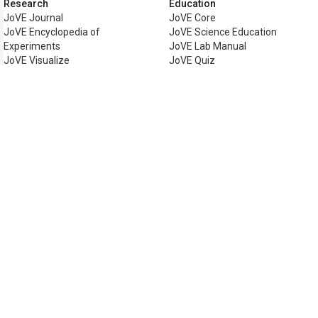
Research
Education
JoVE Journal
JoVE Core
JoVE Encyclopedia of
JoVE Science Education
Experiments
JoVE Lab Manual
JoVE Visualize
JoVE Quiz
Business
JoVE Business
Copyright © 2026 MyJoVE Corpora