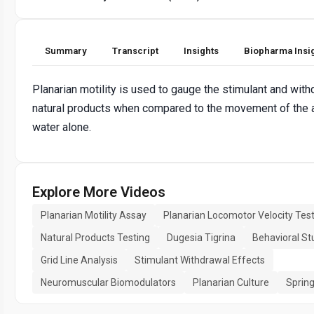
Summary
Transcript
Insights
Biopharma Insi
Planarian motility is used to gauge the stimulant and with
natural products when compared to the movement of the a
water alone.
Explore More Videos
Planarian Motility Assay
Planarian Locomotor Velocity Tes
Natural Products Testing
Dugesia Tigrina
Behavioral St
Grid Line Analysis
Stimulant Withdrawal Effects
Neuromuscular Biomodulators
Planarian Culture
Spring