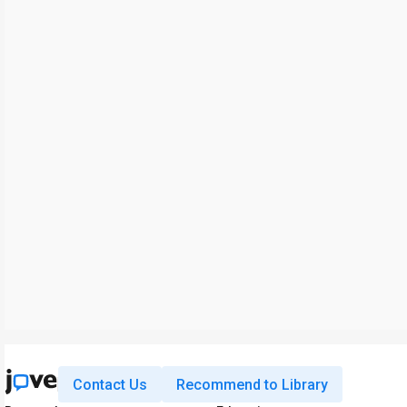
Contact Us
Recommend to Library