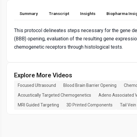
Summary
Transcript
Insights
Biopharma Insi
This protocol delineates steps necessary for the gene del
(BBB) opening, evaluation of the resulting gene expressi
chemogenetic receptors through histological tests.
Explore More Videos
Focused Ultrasound
Blood Brain Barrier Opening
Chemo
Acoustically Targeted Chemogenetics
Adeno Associated V
MRI Guided Targeting
3D Printed Components
Tail Vein