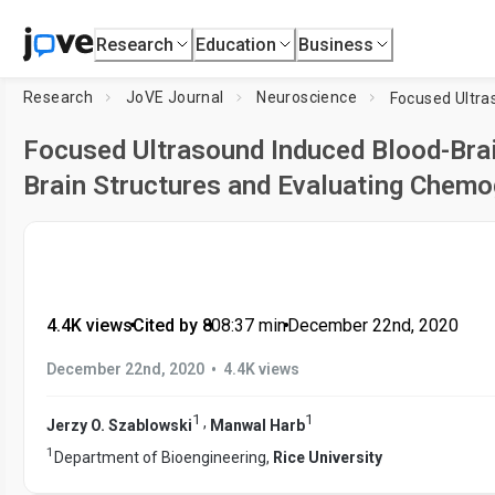
Research
Education
Business
Research
JoVE Journal
Neuroscience
Focused Ultrasound Induced Blood-Brai
Brain Structures and Evaluating Chem
4.4K views
•
Cited by 8
•
08:37
min
•
December 22nd, 2020
•
December 22nd, 2020
4.4K views
1
1
,
Jerzy O. Szablowski
Manwal Harb
1
Department of Bioengineering,
Rice University