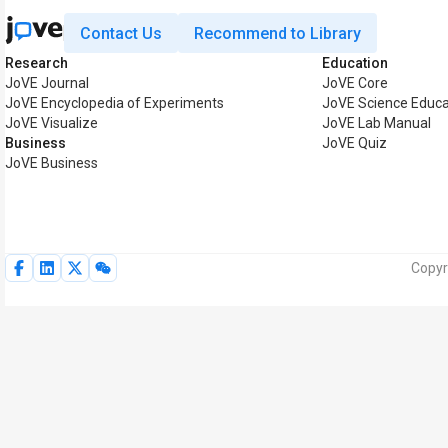
Contact Us
Recommend to Library
Research
Education
JoVE Journal
JoVE Core
JoVE Encyclopedia of Experiments
JoVE Science Educa
JoVE Visualize
JoVE Lab Manual
Business
JoVE Quiz
JoVE Business
Copyr