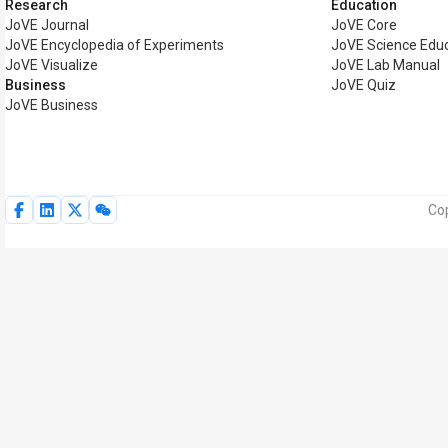
Research
Education
JoVE Journal
JoVE Core
JoVE Encyclopedia of Experiments
JoVE Science Edu
JoVE Visualize
JoVE Lab Manual
Business
JoVE Quiz
JoVE Business
Cop