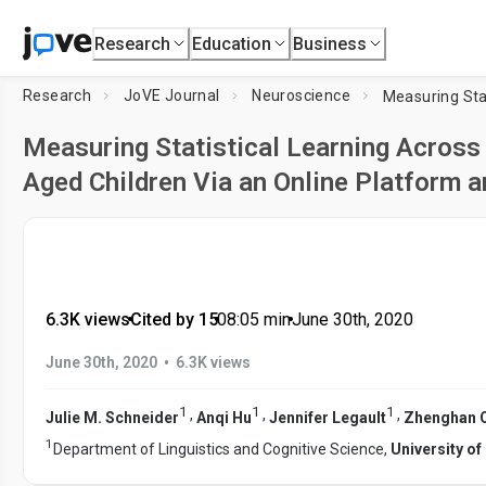
Research
Education
Business
Research
JoVE Journal
Neuroscience
Measuring Statistical Learning Across
Aged Children Via an Online Platform
6.3K views
•
Cited by 15
•
08:05
min
•
June 30th, 2020
•
June 30th, 2020
6.3K views
1
1
1
,
,
,
Julie M. Schneider
Anqi Hu
Jennifer Legault
Zhenghan 
1
Department of Linguistics and Cognitive Science,
University o