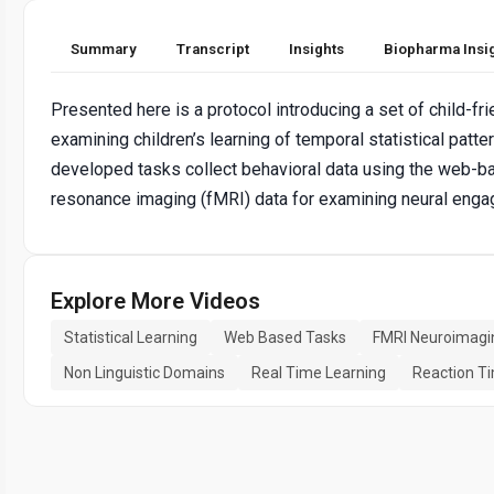
Summary
Transcript
Insights
Biopharma Insi
Presented here is a protocol introducing a set of child-fr
examining children’s learning of temporal statistical pat
developed tasks collect behavioral data using the web-b
resonance imaging (fMRI) data for examining neural engage
Explore More Videos
Statistical Learning
Web Based Tasks
FMRI Neuroimagi
Non Linguistic Domains
Real Time Learning
Reaction T