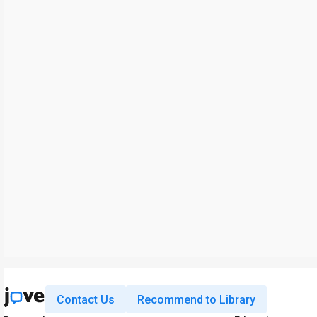
Contact Us
Recommend to Library