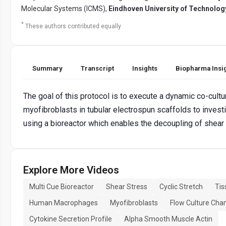
Molecular Systems (ICMS),
Eindhoven University of Technolog
*
These authors contributed equally
Summary
Transcript
Insights
Biopharma Insi
The goal of this protocol is to execute a dynamic co-cul
myofibroblasts in tubular electrospun scaffolds to investi
using a bioreactor which enables the decoupling of shear 
Explore More Videos
Multi Cue Bioreactor
Shear Stress
Cyclic Stretch
Tis
Human Macrophages
Myofibroblasts
Flow Culture Ch
Cytokine Secretion Profile
Alpha Smooth Muscle Actin