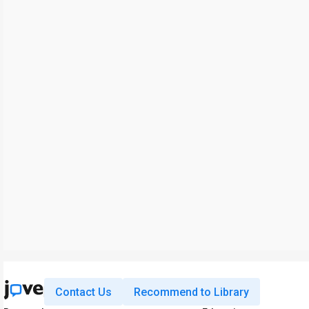
Contact Us
Recommend to Library