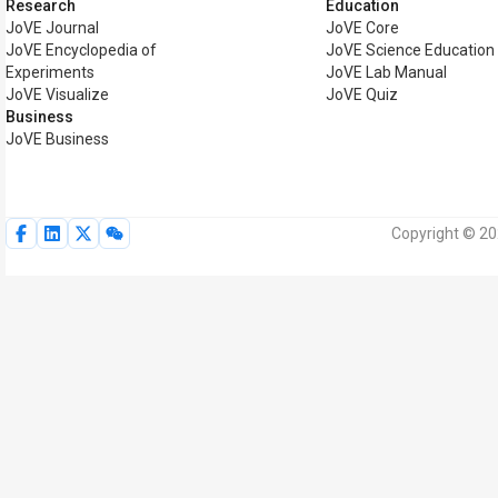
Research
Education
JoVE Journal
JoVE Core
JoVE Encyclopedia of
JoVE Science Education
Experiments
JoVE Lab Manual
JoVE Visualize
JoVE Quiz
Business
JoVE Business
Copyright © 20