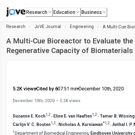
Research
Education
Business
Research
JoVE Journal
Engineering
A Multi-Cue Bioreactor to Evaluate th
Regenerative Capacity of Biomaterials
5.2K views
•
Cited by 6
•
07:51
min
•
December 10th, 2020
•
December 10th, 2020
5.2K views
1
,
2
1
,
2
,
,
Suzanne E. Koch
Eline E. van Haaften
Tamar B. Wissing
1
,
2
*
1
,
2
,
,
Carlijn V. C. Bouten
Nicholas A. Kurniawan
Anthal I. P.
1
Department of Biomedical Engineering,
Eindhoven University 