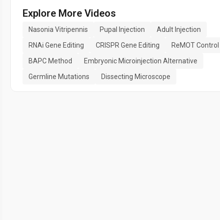
Explore More Videos
Nasonia Vitripennis
Pupal Injection
Adult Injection
RNAi Gene Editing
CRISPR Gene Editing
ReMOT Control
BAPC Method
Embryonic Microinjection Alternative
Germline Mutations
Dissecting Microscope