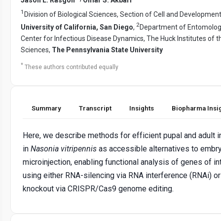
1
Division of Biological Sciences, Section of Cell and Development
2
University of California, San Diego
,
Department of Entomolog
Center for Infectious Disease Dynamics, The Huck Institutes of t
Sciences,
The Pennsylvania State University
*
These authors contributed equally
Summary
Transcript
Insights
Biopharma Insi
Here, we describe methods for efficient pupal and adult i
in
Nasonia vitripennis
as accessible alternatives to embr
microinjection, enabling functional analysis of genes of in
using either RNA-silencing via RNA interference (RNAi) o
knockout via CRISPR/Cas9 genome editing.