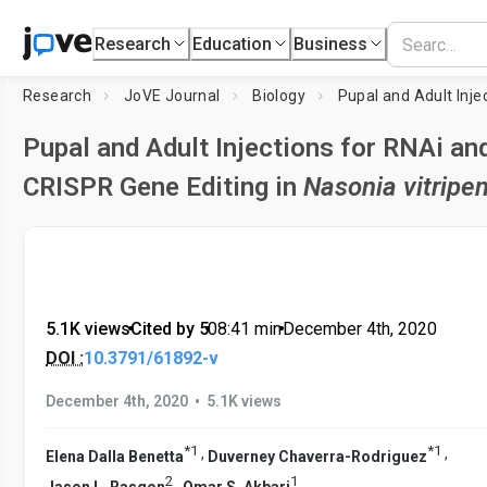
Research
Education
Business
Research
JoVE Journal
Biology
Pupal and Adult Injections for RNAi an
CRISPR Gene Editing in
Nasonia vitripe
5.1K views
•
Cited by 5
•
08:41
min
•
December 4th, 2020
DOI :
10.3791/61892-v
•
December 4th, 2020
5.1K views
*
1
*
1
,
,
Elena Dalla Benetta
Duverney Chaverra-Rodriguez
2
1
,
Jason L. Rasgon
Omar S. Akbari