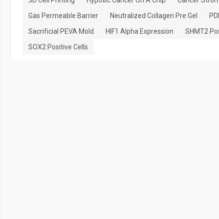
3D Cell Printing
Hypoxic Cancer On A Chip
Cancer Strom
Gas Permeable Barrier
Neutralized Collagen Pre Gel
PD
Sacrificial PEVA Mold
HIF1 Alpha Expression
SHMT2 Posi
SOX2 Positive Cells