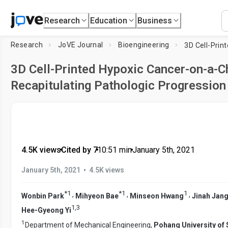
Research
Education
Business
Research
JoVE Journal
Bioengineering
3D Cell-Printed Hypoxic Cancer-on-a-Ch
Recapitulating Pathologic Progression
4.5K views
•
Cited by 7
•
10:51
min
•
January 5th, 2021
•
January 5th, 2021
4.5K views
*
1
*
1
1
,
,
,
Wonbin Park
Mihyeon Bae
Minseon Hwang
Jinah Jan
1
,
3
Hee-Gyeong Yi
1
Department of Mechanical Engineering,
Pohang University of