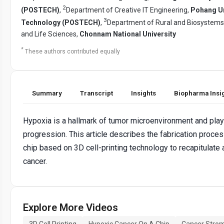
2
(POSTECH)
,
Department of Creative IT Engineering,
Pohang Un
3
Technology (POSTECH)
,
Department of Rural and Biosystems E
and Life Sciences,
Chonnam National University
*
These authors contributed equally
Summary
Transcript
Insights
Biopharma Insi
Hypoxia is a hallmark of tumor microenvironment and plays
progression. This article describes the fabrication proce
chip based on 3D cell-printing technology to recapitulate
cancer.
Explore More Videos