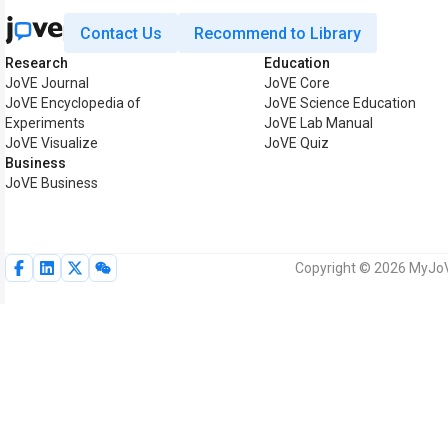
Contact Us
Recommend to Library
Research
Education
JoVE Journal
JoVE Core
JoVE Encyclopedia of
JoVE Science Education
Experiments
JoVE Lab Manual
JoVE Visualize
JoVE Quiz
Business
JoVE Business
Copyright © 2026 MyJoVE