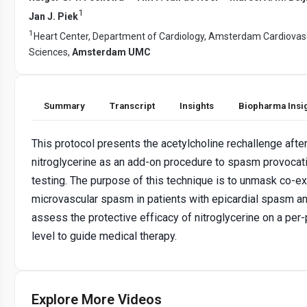
1
Jan J. Piek
1
Heart Center, Department of Cardiology, Amsterdam Cardiovas
Sciences,
Amsterdam UMC
Summary
Transcript
Insights
Biopharma Insi
This protocol presents the acetylcholine rechallenge afte
nitroglycerine as an add-on procedure to spasm provocat
testing. The purpose of this technique is to unmask co-ex
microvascular spasm in patients with epicardial spasm an
assess the protective efficacy of nitroglycerine on a per-
level to guide medical therapy.
Explore More Videos