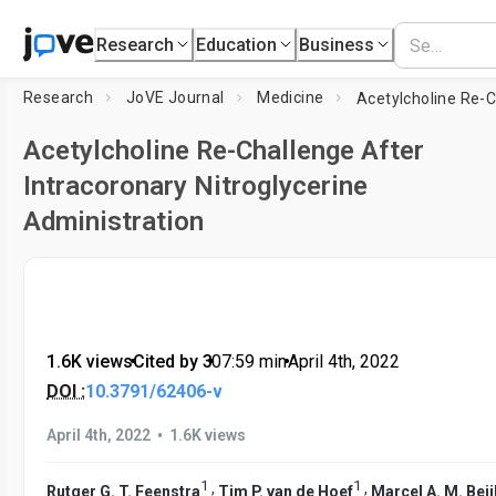
Research
Education
Business
Research
JoVE Journal
Medicine
Acetylcholine Re-Challenge After
Intracoronary Nitroglycerine
Administration
1.6K views
•
Cited by 3
•
07:59
min
•
April 4th, 2022
DOI :
10.3791/62406-v
•
April 4th, 2022
1.6K views
1
1
,
,
Rutger G. T. Feenstra
Tim P. van de Hoef
Marcel A. M. Beij