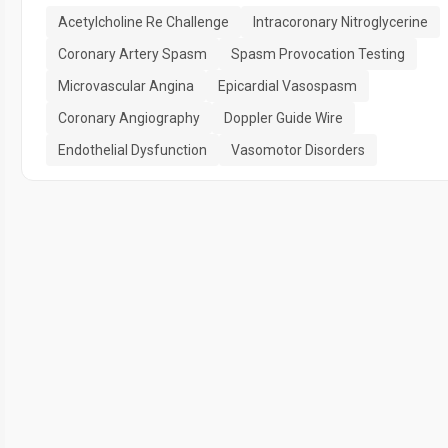
Acetylcholine Re Challenge
Intracoronary Nitroglycerine
Coronary Artery Spasm
Spasm Provocation Testing
Microvascular Angina
Epicardial Vasospasm
Coronary Angiography
Doppler Guide Wire
Endothelial Dysfunction
Vasomotor Disorders