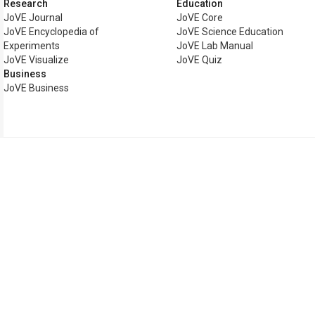
Research
Education
JoVE Journal
JoVE Core
JoVE Encyclopedia of
JoVE Science Education
Experiments
JoVE Lab Manual
JoVE Visualize
JoVE Quiz
Business
JoVE Business
Copyright © 2026 MyJoVE Cor