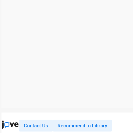
Contact Us
Recommend to Library