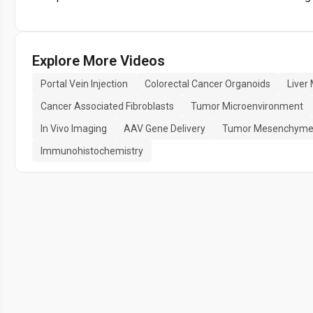
Explore More Videos
Portal Vein Injection
Colorectal Cancer Organoids
Liver
Cancer Associated Fibroblasts
Tumor Microenvironment
In Vivo Imaging
AAV Gene Delivery
Tumor Mesenchym
Immunohistochemistry