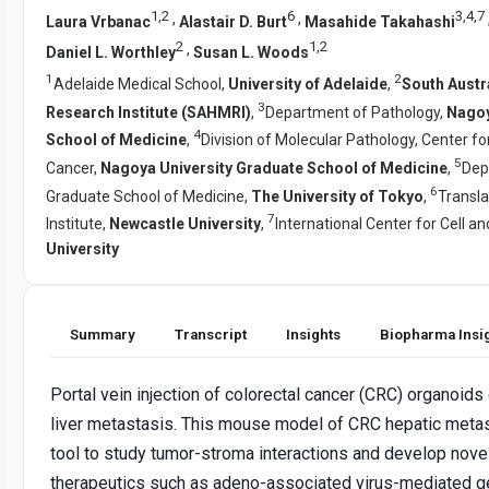
1
,
2
6
3
,
4
,
7
,
,
Laura Vrbanac
Alastair D. Burt
Masahide Takahashi
2
1
,
2
,
Daniel L. Worthley
Susan L. Woods
1
2
Adelaide Medical School,
University of Adelaide
,
South Austr
3
Research Institute (SAHMRI)
,
Department of Pathology,
Nagoy
4
School of Medicine
,
Division of Molecular Pathology, Center f
5
Cancer,
Nagoya University Graduate School of Medicine
,
Dep
6
Graduate School of Medicine,
The University of Tokyo
,
Transla
7
Institute,
Newcastle University
,
International Center for Cell 
University
Summary
Transcript
Insights
Biopharma Insi
Portal vein injection of colorectal cancer (CRC) organoid
liver metastasis. This mouse model of CRC hepatic metas
tool to study tumor-stroma interactions and develop nove
therapeutics such as adeno-associated virus-mediated g