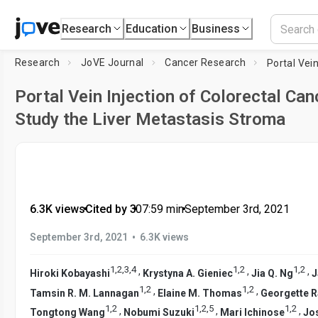
Research
Education
Business
Research
JoVE Journal
Cancer Research
Portal Vein Injection of Colorectal Ca
Study the Liver Metastasis Stroma
6.3K views
•
Cited by 3
•
07:59
min
•
September 3rd, 2021
•
September 3rd, 2021
6.3K views
1
,
2
,
3
,
4
1
,
2
1
,
2
,
,
,
Hiroki Kobayashi
Krystyna A. Gieniec
Jia Q. Ng
J
1
,
2
1
,
2
,
,
Tamsin R. M. Lannagan
Elaine M. Thomas
Georgette 
1
,
2
1
,
2
,
5
1
,
2
,
,
,
Tongtong Wang
Nobumi Suzuki
Mari Ichinose
Jos