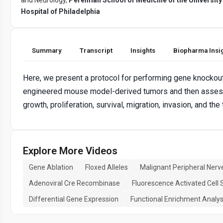
Hospital of Philadelphia
Summary
Transcript
Insights
Biopharma Insi
Here, we present a protocol for performing gene knockout
engineered mouse model-derived tumors and then assessi
growth, proliferation, survival, migration, invasion, and th
Explore More Videos
Gene Ablation
Floxed Alleles
Malignant Peripheral Ner
Adenoviral Cre Recombinase
Fluorescence Activated Cell 
Differential Gene Expression
Functional Enrichment Analys