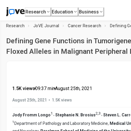
Research
Education
Business
Research
JoVE Journal
Cancer Research
Defining G
Defining Gene Functions in Tumorigen
Floxed Alleles in Malignant Peripheral
1.5K views
•
09:37
min
•
August 25th, 2021
•
August 25th, 2021
1.5K views
1
2
,
3
,
,
Jody Fromm Longo
Stephanie N. Brosius
Steven L. Carr
1
Department of Pathology and Laboratory Medicine,
Medical Un
and Neurology,
Perelman School of Medicine of the University