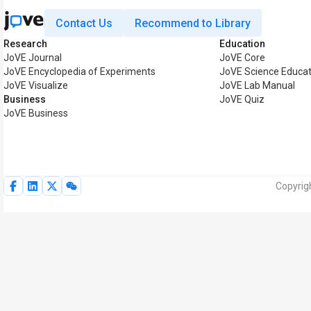
Contact Us
Recommend to Library
Research
Education
JoVE Journal
JoVE Core
JoVE Encyclopedia of Experiments
JoVE Science Educat
JoVE Visualize
JoVE Lab Manual
Business
JoVE Quiz
JoVE Business
Copyrig