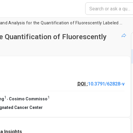
Automated Imaging and Analysis for the Quantification of Fluorescently Labeled Macropinosomes
 Quantification of Fluorescently
DOI :
10.3791/62828-v
1
1
,
ng
Cosimo Commisso
gnated Cancer Center
a Insights