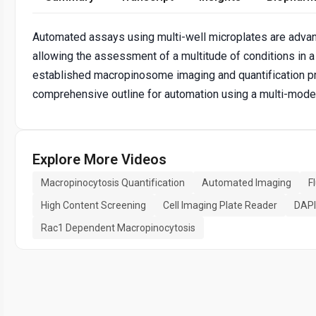
Automated assays using multi-well microplates are advan
allowing the assessment of a multitude of conditions in 
established macropinosome imaging and quantification pr
comprehensive outline for automation using a multi-mode 
Explore More Videos
Macropinocytosis Quantification
Automated Imaging
F
High Content Screening
Cell Imaging Plate Reader
DAPI
Rac1 Dependent Macropinocytosis