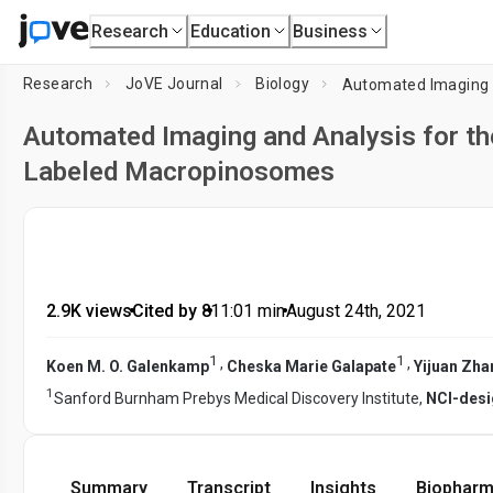
Research
Education
Business
Research
JoVE Journal
Biology
Automated Imaging and Analysis for the
Labeled Macropinosomes
2.9K views
•
Cited by 8
•
11:01
min
•
August 24th, 2021
1
1
,
,
Koen M. O. Galenkamp
Cheska Marie Galapate
Yijuan Zha
1
Sanford Burnham Prebys Medical Discovery Institute,
NCI-desi
Summary
Transcript
Insights
Biopharm