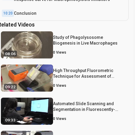
Conclusion
10:20
Related Videos
Study of Phagolysosome
Biogenesis in Live Macrophages
0
Views
08:06
High Throughput Fluorometric
Technique for Assessment of
Macrophage Phagocytosis and
0
Views
09:22
Actin Polymerization
Automated Slide Scanning and
Segmentation in Fluorescently-
labeled Tissues Using a Widefield
0
Views
09:33
High-content Analysis System