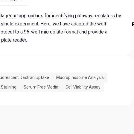
tageous approaches for identifying pathway regulators by
a single experiment. Here, we have adapted the well-
otocol to a 96-well microplate format and provide a
plate reader.
luorescent Dextran Uptake
Macropinosome Analysis
 Staining
Serum Free Media
Cell Viability Assay