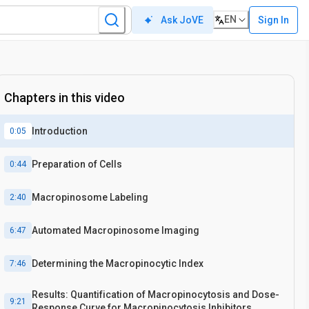
EN
Sign In
Ask JoVE
Chapters in this video
Introduction
0:05
Preparation of Cells
0:44
Macropinosome Labeling
2:40
Automated Macropinosome Imaging
6:47
Determining the Macropinocytic Index
7:46
Results: Quantification of Macropinocytosis and Dose-
9:21
Response Curve for Macropinocytosis Inhibitors