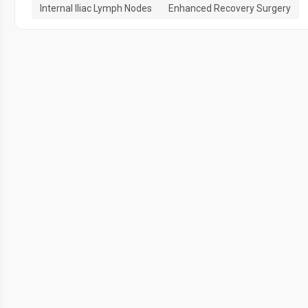
Internal Iliac Lymph Nodes
Enhanced Recovery Surgery