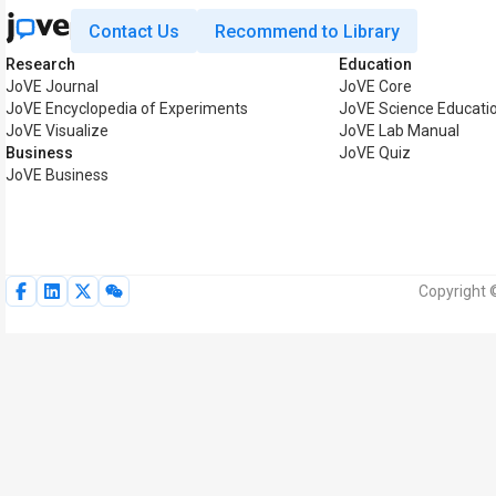
Contact Us
Recommend to Library
Research
Education
JoVE Journal
JoVE Core
JoVE Encyclopedia of Experiments
JoVE Science Educati
JoVE Visualize
JoVE Lab Manual
Business
JoVE Quiz
JoVE Business
Copyright 