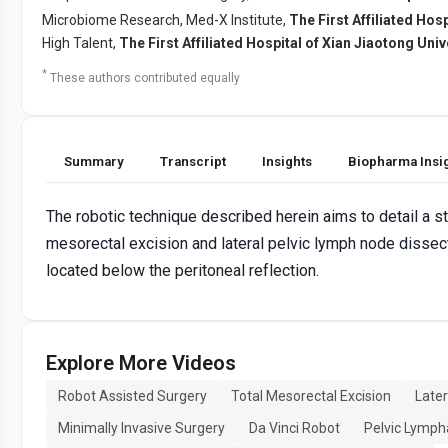
Microbiome Research, Med-X Institute,
The First Affiliated Hosp
High Talent,
The First Affiliated Hospital of Xian Jiaotong Univ
*
These authors contributed equally
Summary
Transcript
Insights
Biopharma Insi
The robotic technique described herein aims to detail a s
mesorectal excision and lateral pelvic lymph node dissect
located below the peritoneal reflection.
Explore More Videos
Robot Assisted Surgery
Total Mesorectal Excision
Later
Minimally Invasive Surgery
Da Vinci Robot
Pelvic Lymp