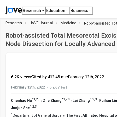
Research
Education
Business
Research
JoVE Journal
Medicine
Robot-assisted Total Mesorectal Excis
Node Dissection for Locally Advanced
6.2K views
•
Cited by 4
•
12:45
min
•
February 12th, 2022
•
February 12th, 2022
6.2K views
*
1
,
2
,
3
*
1
,
2
,
3
1
,
2
,
3
,
,
,
Chenhao Hu
Zhe Zhang
Lei Zhang
Ruihan Liu
1
,
2
,
3
Junjun She
1
Department of General Surgery,
The First Affiliated Hospital 