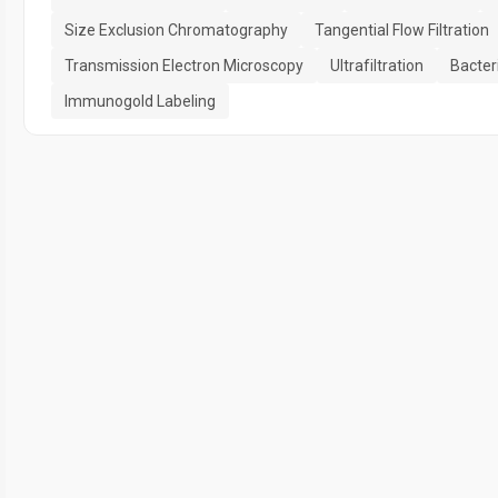
Size Exclusion Chromatography
Tangential Flow Filtration
Transmission Electron Microscopy
Ultrafiltration
Bacteri
Immunogold Labeling