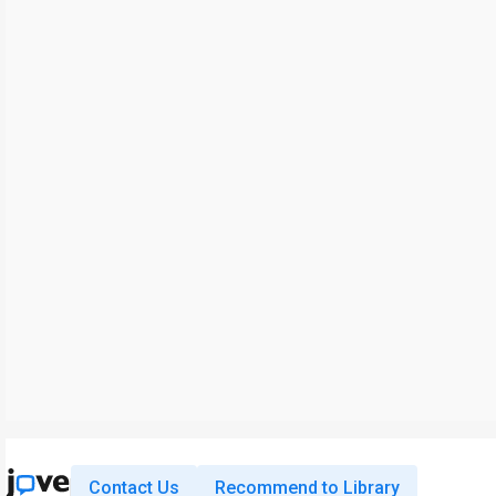
Contact Us
Recommend to Library