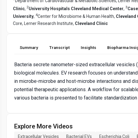
Department of Cardiovascular & Metabolic Sciences, Lerner Res
2
3
Clinic
,
University Hospitals Cleveland Medical Center
,
Case
4
University
,
Center for Microbiome & Human Health,
Cleveland 
Core, Lerner Research Institute,
Cleveland Clinic
Summary
Transcript
Insights
Biopharma Insi
Bacteria secrete nanometer-sized extracellular vesicles (
biological molecules. EV research focuses on understandi
in microbe-microbe and host-microbe interactions and dis
potential therapeutic applications. A workflow for scalabl
various bacteria is presented to facilitate standardization
Explore More Videos
Extracellular Vesicles
Bacterial EVs
Escherichia Coli