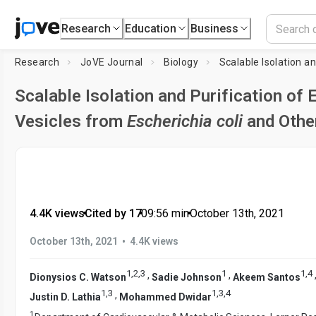
Research
Education
Business
Research
JoVE Journal
Biology
Scalable Isolation and Purification of E
Vesicles from
Escherichia coli
and Othe
4.4K views
•
Cited by 17
•
09:56
min
•
October 13th, 2021
•
October 13th, 2021
4.4K views
1
,
2
,
3
1
1
,
4
,
,
Dionysios C. Watson
Sadie Johnson
Akeem Santos
1
,
3
1
,
3
,
4
,
Justin D. Lathia
Mohammed Dwidar
1