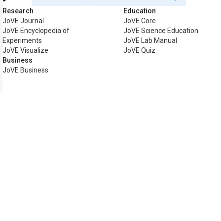
Research
Education
JoVE Journal
JoVE Core
JoVE Encyclopedia of
JoVE Science Education
Experiments
JoVE Lab Manual
JoVE Visualize
JoVE Quiz
Business
JoVE Business
Copyright © 2026 MyJoVE Corp