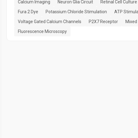
Calcium Imaging
Neuron Glia Circuit
Retinal Cell Culture
Fura 2 Dye
Potassium Chloride Stimulation
ATP Stimula
Voltage Gated Calcium Channels
P2X7 Receptor
Mixed 
Fluorescence Microscopy