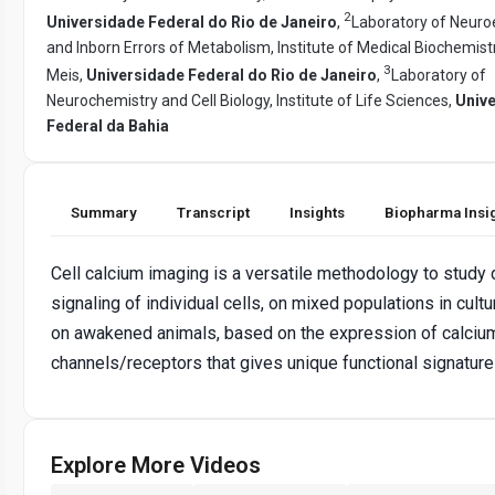
2
Universidade Federal do Rio de Janeiro
,
Laboratory of Neuro
and Inborn Errors of Metabolism, Institute of Medical Biochemis
3
Meis,
Universidade Federal do Rio de Janeiro
,
Laboratory of
Neurochemistry and Cell Biology, Institute of Life Sciences,
Univ
Federal da Bahia
Summary
Transcript
Insights
Biopharma Insi
Cell calcium imaging is a versatile methodology to study
signaling of individual cells, on mixed populations in cult
on awakened animals, based on the expression of calci
channels/receptors that gives unique functional signature
Explore More Videos