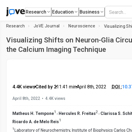
Research
Education
Business
Research
JoVE Journal
Neuroscience
Visualizing Shifts on Neuron-Glia Circu
the Calcium Imaging Technique
4.4K views
•
Cited by 2
•
11:41
min
•
April 8th, 2022
DOI :
10.3
•
April 8th, 2022
4.4K views
1
2
,
,
Matheus H. Tempone
Hercules R. Freitas
Clarissa S. Schi
1
Ricardo A. de Melo Reis
1
Laboratory of Neurochemistry, Institute of Biophysics Carlos Ch