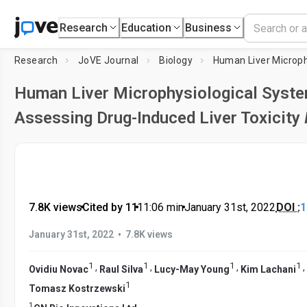
Research
Education
Business
Research
JoVE Journal
Biology
Human Liver Microphysiological Syste
Assessing Drug-Induced Liver Toxicity
7.8K views
•
Cited by 11
•
11:06
min
•
January 31st, 2022
DOI :
1
•
January 31st, 2022
7.8K views
1
1
1
1
,
,
,
,
Ovidiu Novac
Raul Silva
Lucy-May Young
Kim Lachani
1
Tomasz Kostrzewski
1