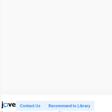
Contact Us
Recommend to Library