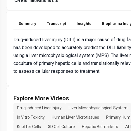
CN Bio Innovations Ltd
Summary
Transcript
Insights
Biopharma Insi
Drug-induced liver injury (DILI) is a major cause of drug fa
has been developed to accurately predict the DILI liabili
using a liver microphysiological system (MPS). The liver
coculture of primary hepatic cells and translationally rele
to assess cellular responses to treatment.
Explore More Videos
Drug Induced Liver Injury
Liver Microphysiological System
In Vitro Toxicity
Human Liver Microtissues
Primary Hum
Kupffer Cells
3D Cell Culture
Hepatic Biomarkers
AL