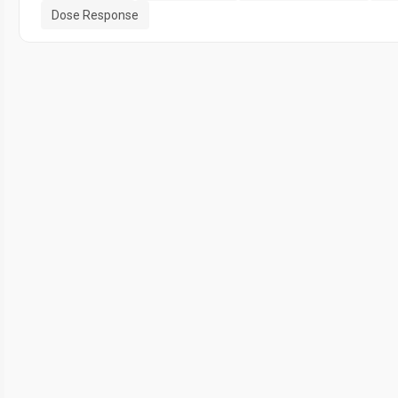
Dose Response