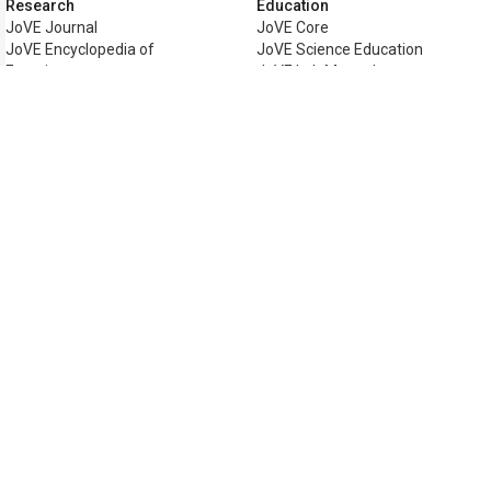
Research
Education
JoVE Journal
JoVE Core
JoVE Encyclopedia of
JoVE Science Education
Experiments
JoVE Lab Manual
JoVE Visualize
JoVE Quiz
Business
JoVE Business
Copyright © 2026 MyJoVE Corporati