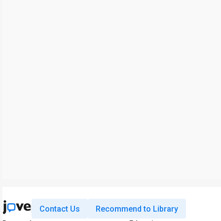
Contact Us
Recommend to Library