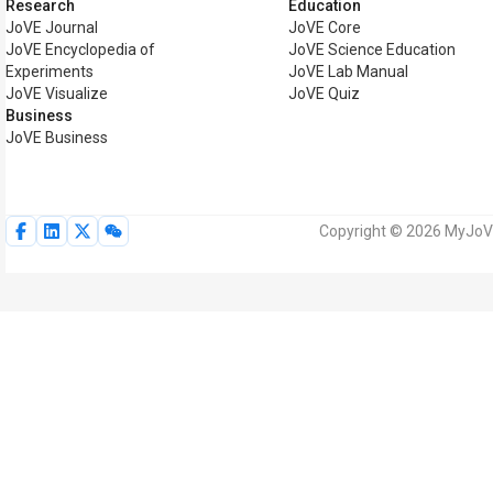
Research
Education
JoVE Journal
JoVE Core
JoVE Encyclopedia of
JoVE Science Education
Experiments
JoVE Lab Manual
JoVE Visualize
JoVE Quiz
Business
JoVE Business
Copyright © 2026 MyJoVE 