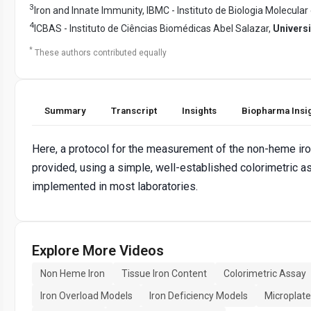
3
Iron and Innate Immunity, IBMC - Instituto de Biologia Molecular 
4
ICBAS - Instituto de Ciências Biomédicas Abel Salazar,
Univers
*
These authors contributed equally
Summary
Transcript
Insights
Biopharma Insi
Here, a protocol for the measurement of the non-heme iron
provided, using a simple, well-established colorimetric a
implemented in most laboratories.
Explore More Videos
Non Heme Iron
Tissue Iron Content
Colorimetric Assay
Iron Overload Models
Iron Deficiency Models
Microplat