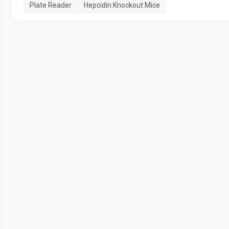
Plate Reader
Hepcidin Knockout Mice