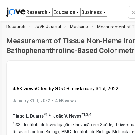
Research
Education
Business
Research
JoVE Journal
Medicine
Measurement of Tissue Non-Heme Iron
Bathophenanthroline-Based Colorimetr
4.5K views
•
Cited by 8
•
05:08
min
•
January 31st, 2022
•
January 31st, 2022
4.5K views
*
1
,
2
*
1
,
3
,
4
,
Tiago L. Duarte
João V. Neves
1
i3S - Instituto de Investigação e Inovação em Saúde,
Universid
Research on Iron Biology, IBMC - Instituto de Biologia Molecular e