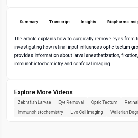
Summary
Transcript
Insights
Biopharma Insi
The article explains how to surgically remove eyes from li
investigating how retinal input influences optic tectum gr
provides information about larval anesthetization, fixation
immunohistochemistry and confocal imaging.
Explore More Videos
Zebrafish Larvae
Eye Removal
Optic Tectum
Retina
Immunohistochemistry
Live Cell Imaging
Wallerian Deg