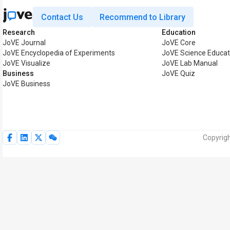
Contact Us
Recommend to Library
Research
Education
JoVE Journal
JoVE Core
JoVE Encyclopedia of Experiments
JoVE Science Educat
JoVE Visualize
JoVE Lab Manual
Business
JoVE Quiz
JoVE Business
Copyrigh