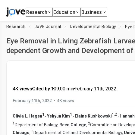
Research
Education
Business
Research
JoVE Journal
Developmental Biology
Eye Removal in Living Zebrafish Larvae
dependent Growth and Development of 
4K views
•
Cited by 1
•
09:00
min
•
February 11th, 2022
•
February 11th, 2022
4K views
1
1
1
,
2
,
,
,
Olivia L. Hagen
Yehyun Kim
Elaine Kushkowski
Hannah
1
2
Department of Biology,
Reed College
,
Committee on Developme
3
Chicago
,
Department of Cell and Developmental Biology,
Unive