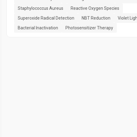
Staphylococcus Aureus
Reactive Oxygen Species
Superoxide Radical Detection
NBT Reduction
Violet Ligh
Bacterial Inactivation
Photosensitizer Therapy