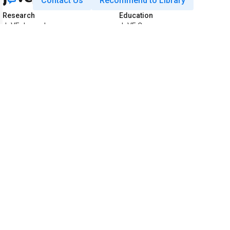
Contact Us
Recommend to Library
Research
Education
JoVE Journal
JoVE Core
JoVE Encyclopedia of
JoVE Science Education
Experiments
JoVE Lab Manual
JoVE Visualize
JoVE Quiz
Business
JoVE Business
Copyright © 2026 MyJoVE Corporati