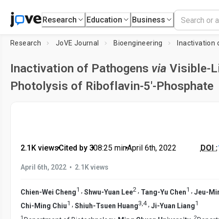
Research
Education
Business
Research
JoVE Journal
Bioengineering
Inactivation
Inactivation of Pathogens
via
Visible-L
Photolysis of Riboflavin-5′-Phosphate
2.1K views
•
Cited by 3
•
08:25
min
•
April 6th, 2022
DOI :
•
April 6th, 2022
2.1K views
1
2
1
,
,
,
Chien-Wei Cheng
Shwu-Yuan Lee
Tang-Yu Chen
Jeu-Min
1
3
,
4
1
,
,
Chi-Ming Chiu
Shiuh-Tsuen Huang
Ji-Yuan Liang
1
2