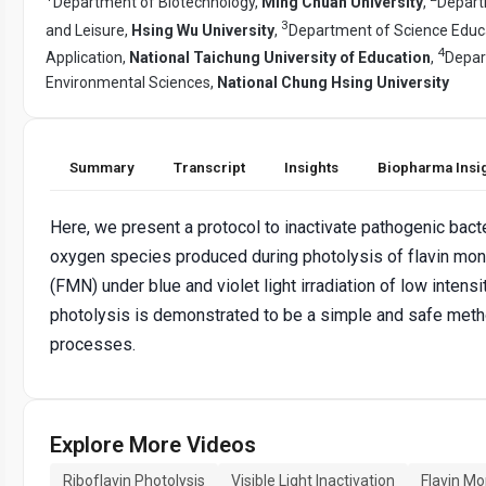
Department of Biotechnology,
Ming Chuan University
,
Depart
3
and Leisure,
Hsing Wu University
,
Department of Science Educ
4
Application,
National Taichung University of Education
,
Depar
Environmental Sciences,
National Chung Hsing University
Summary
Transcript
Insights
Biopharma Insi
Here, we present a protocol to inactivate pathogenic bacte
oxygen species produced during photolysis of flavin mo
(FMN) under blue and violet light irradiation of low intens
photolysis is demonstrated to be a simple and safe metho
processes.
Explore More Videos
Riboflavin Photolysis
Visible Light Inactivation
Flavin M