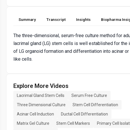
Summary
Transcript
Insights
Biopharma Insi
The three-dimensional, serum-free culture method for adu
lacrimal gland (LG) stem cells is well established for the 
of LG organoid formation and differentiation into acinar or
like cells.
Explore More Videos
Lacrimal Gland Stem Cells
Serum Free Culture
Three Dimensional Culture
Stem Cell Differentiation
Acinar Cell Induction
Ductal Cell Differentiation
Matrix Gel Culture
Stem Cell Markers
Primary Cell Isolat