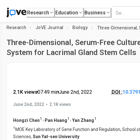
Research
Education
Business
Research
JoVE Journal
Biology
Three-Dimensional, Serum-Free Cultur
System for Lacrimal Gland Stem Cells
2.1K views
•
07:49
min
•
June 2nd, 2022
DOI :
10.379
•
June 2nd, 2022
2.1K views
1
1
1
,
,
Hongzi Chen
Pan Huang
Yan Zhang
1
MOE Key Laboratory of Gene Function and Regulation, School of
Sciences,
Sun Yat-sen University