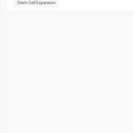
Stem Cell Expansion