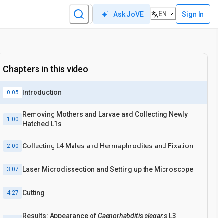
EN
Sign In
Ask JoVE
Chapters in this video
Introduction
0:05
Removing Mothers and Larvae and Collecting Newly
1:00
Hatched L1s
Collecting L4 Males and Hermaphrodites and Fixation
2:00
Laser Microdissection and Setting up the Microscope
3:07
Cutting
4:27
Results: Appearance of
Caenorhabditis elegans
L3