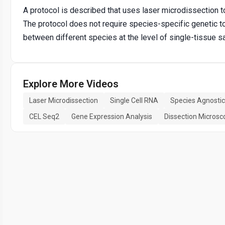
A protocol is described that uses laser microdissection 
The protocol does not require species-specific genetic t
between different species at the level of single-tissue 
Explore More Videos
Laser Microdissection
Single Cell RNA
Species Agnostic
CEL Seq2
Gene Expression Analysis
Dissection Microsc