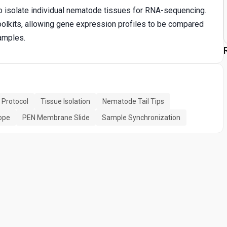
to isolate individual nematode tissues for RNA-sequencing.
oolkits, allowing gene expression profiles to be compared
samples.
 Protocol
Tissue Isolation
Nematode Tail Tips
ope
PEN Membrane Slide
Sample Synchronization