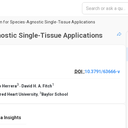
n for Species-Agnostic Single-Tissue Applications
ostic Single-Tissue Applications
DOI :
10.3791/63666-v
3
1
,
o Herrera
David H. A. Fitch
3
red Heart University
,
Baylor School
a Insights