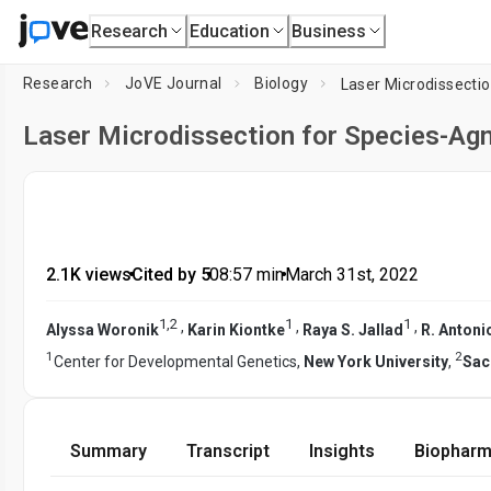
Research
Education
Business
Research
JoVE Journal
Biology
Laser Microdissectio
Laser Microdissection for Species-Agn
2.1K views
•
Cited by 5
•
08:57
min
•
March 31st, 2022
1
,
2
1
1
,
,
,
Alyssa Woronik
Karin Kiontke
Raya S. Jallad
R. Antoni
1
2
Center for Developmental Genetics,
New York University
,
Sac
Summary
Transcript
Insights
Biopharm