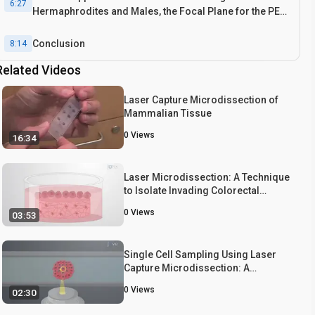
6:27
Hermaphrodites and Males, the Focal Plane for the PEN
Membrane Slide for Laser Dissection, and Power
Analysis Using PowsimR
Conclusion
8:14
Related Videos
Laser Capture Microdissection of
Mammalian Tissue
0
Views
16:34
Laser Microdissection: A Technique
to Isolate Invading Colorectal
Cancer cells from a 3D Organotypic
0
Views
03:53
Culture Model
Single Cell Sampling Using Laser
Capture Microdissection: A
Technique to Harvest Target Cells
0
Views
02:30
from a Heterogeneous Cell
Population