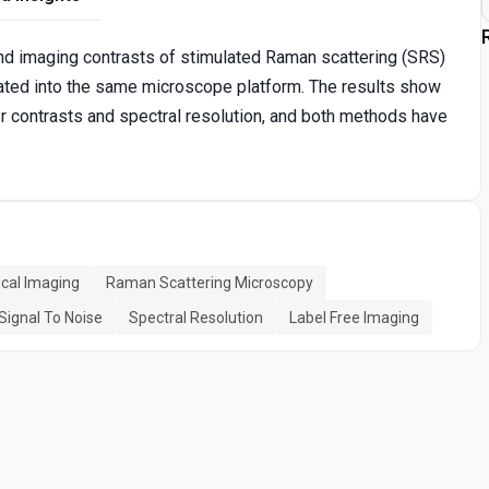
 and imaging contrasts of stimulated Raman scattering (SRS)
ated into the same microscope platform. The results show
er contrasts and spectral resolution, and both methods have
cal Imaging
Raman Scattering Microscopy
Signal To Noise
Spectral Resolution
Label Free Imaging