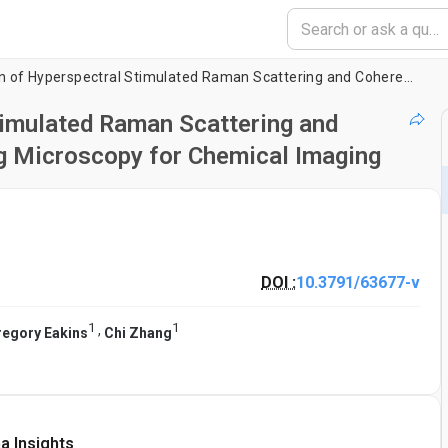
Direct Comparison of Hyperspectral Stimulated Raman Scattering and Coherent Anti-Stokes Raman Scattering Microscopy for Chemical Imaging
timulated Raman Scattering and
g Microscopy for Chemical Imaging
DOI :
10.3791/63677-v
1
1
,
regory Eakins
Chi Zhang
a Insights