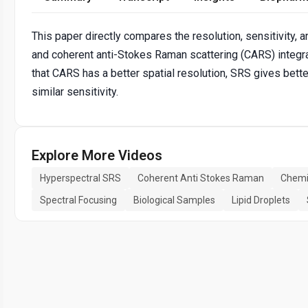
This paper directly compares the resolution, sensitivity,
and coherent anti-Stokes Raman scattering (CARS) integr
that CARS has a better spatial resolution, SRS gives bett
similar sensitivity.
Explore More Videos
Hyperspectral SRS
Coherent Anti Stokes Raman
Chemi
Spectral Focusing
Biological Samples
Lipid Droplets