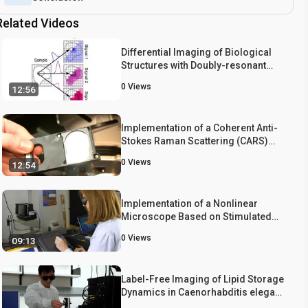
Related Videos
Differential Imaging of Biological
Structures with Doubly-resonant
Coherent Anti-stokes Raman
0
Views
12:56
Scattering (CARS)
Implementation of a Coherent Anti-
Stokes Raman Scattering (CARS)
System on a Ti:Sapphire and OPO
0
Views
12:54
Laser Based Standard Laser
Scanning Microscope
Implementation of a Nonlinear
Microscope Based on Stimulated
Raman Scattering
0
Views
09:13
Label-Free Imaging of Lipid Storage
Dynamics in Caenorhabditis elegans
using Stimulated Raman Scattering