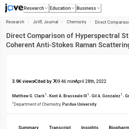
Research
Education
Business
Research
JoVE Journal
Chemistry
Direct Comparison of Hyperspectral S
Coherent Anti-Stokes Raman Scatterin
3.9K views
•
Cited by 7
•
09:46
min
•
April 28th, 2022
1
1
1
,
,
,
Matthew G. Clark
Kent A. Brasseale III
Gil A. Gonzalez
G
1
Department of Chemistry,
Purdue University
Summary
Transcript
Insights
Biopharm