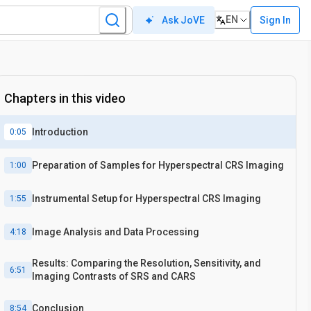
EN
Sign In
Ask JoVE
Chapters in this video
Introduction
0:05
Preparation of Samples for Hyperspectral CRS Imaging
1:00
Instrumental Setup for Hyperspectral CRS Imaging
1:55
Image Analysis and Data Processing
4:18
Results: Comparing the Resolution, Sensitivity, and
6:51
Imaging Contrasts of SRS and CARS
Conclusion
8:54