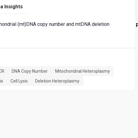
a Insights
chondrial (mt)DNA copy number and mtDNA deletion
PCR
DNA Copy Number
Mitochondrial Heteroplasmy
is
Cell Lysis
Deletion Heteroplasmy