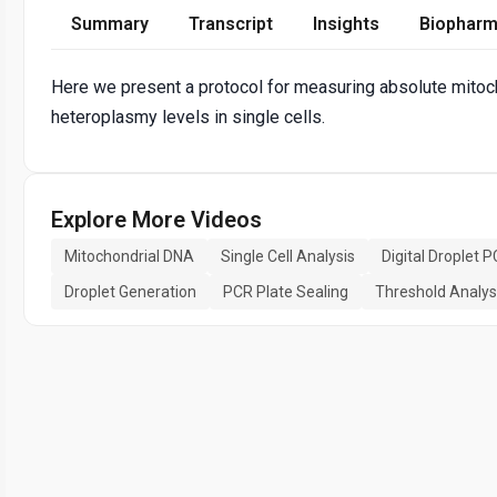
Summary
Transcript
Insights
Biopharm
Here we present a protocol for measuring absolute mito
heteroplasmy levels in single cells.
Explore More Videos
Mitochondrial DNA
Single Cell Analysis
Digital Droplet 
Droplet Generation
PCR Plate Sealing
Threshold Analys