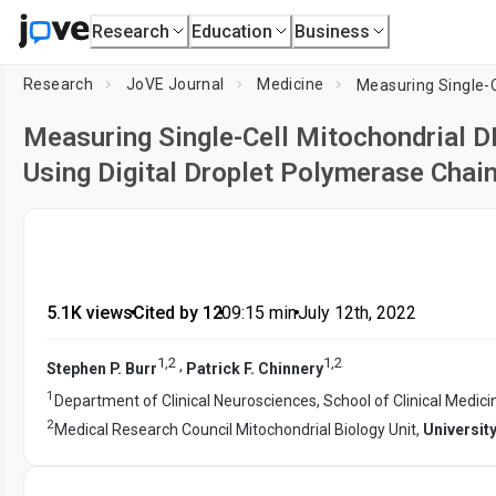
Research
Education
Business
Research
JoVE Journal
Medicine
Measuring Single-Cell Mitochondrial
Using Digital Droplet Polymerase Chai
5.1K views
•
Cited by 12
•
09:15
min
•
July 12th, 2022
1
,
2
1
,
2
,
Stephen P. Burr
Patrick F. Chinnery
1
Department of Clinical Neurosciences, School of Clinical Medici
2
Medical Research Council Mitochondrial Biology Unit,
Universit