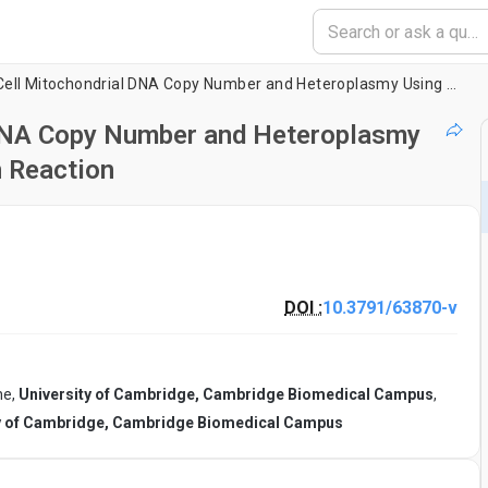
Measuring Single-Cell Mitochondrial DNA Copy Number and Heteroplasmy Using Digital Droplet Polymerase Chain Reaction
 DNA Copy Number and Heteroplasmy
n Reaction
DOI :
10.3791/63870-v
ne,
University of Cambridge, Cambridge Biomedical Campus
,
y of Cambridge, Cambridge Biomedical Campus