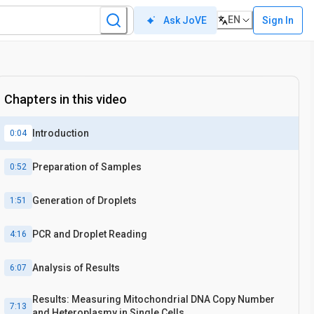
EN
Sign In
Ask JoVE
Chapters in this video
Introduction
0:04
Preparation of Samples
0:52
Generation of Droplets
1:51
PCR and Droplet Reading
4:16
Analysis of Results
6:07
Results: Measuring Mitochondrial DNA Copy Number
7:13
and Heteroplasmy in Single Cells