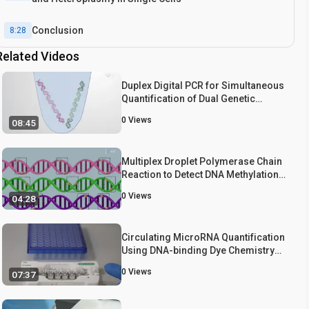
Conclusion
8:28
Related Videos
Duplex Digital PCR for Simultaneous
Quantification of Dual Genetic
Markers
0
Views
08:45
Multiplex Droplet Polymerase Chain
Reaction to Detect DNA Methylation
in Leukocytes
0
Views
04:28
Circulating MicroRNA Quantification
Using DNA-binding Dye Chemistry
and Droplet Digital PCR
0
Views
07:37