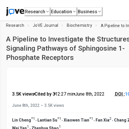
Research
Education
Business
Research
JoVE Journal
Biochemistry
A Pipeline to Investigate the Structure
Signaling Pathways of Sphingosine 1-
Phosphate Receptors
3.5K views
•
Cited by 3
•
12:27
min
•
June 8th, 2022
DOI :
1
•
June 8th, 2022
3.5K views
*
1
*
1
*
1
2
,
,
,
,
Lin Cheng
Lantian Su
Xiaowen Tian
Fan Xia
Chang 
1
1
,
Wei Yan
Zhenhua Shao