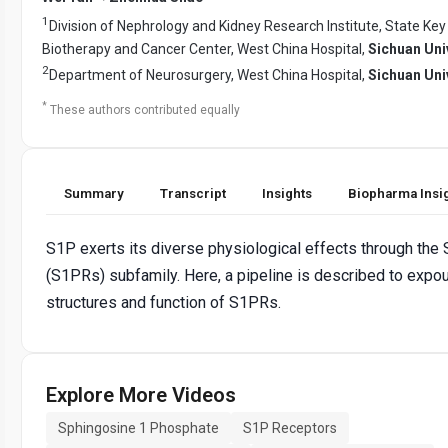
1
Division of Nephrology and Kidney Research Institute, State Key
Biotherapy and Cancer Center, West China Hospital,
Sichuan Uni
2
Department of Neurosurgery, West China Hospital,
Sichuan Uni
*
These authors contributed equally
Summary
Transcript
Insights
Biopharma Insi
S1P exerts its diverse physiological effects through the
(S1PRs) subfamily. Here, a pipeline is described to expo
structures and function of S1PRs.
Explore More Videos
Sphingosine 1 Phosphate
S1P Receptors