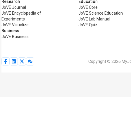
Research
Education
JoVE Journal
JoVE Core
JoVE Encyclopedia of
JoVE Science Education
Experiments
JoVE Lab Manual
JoVE Visualize
JoVE Quiz
Business
JoVE Business
Copyright © 2026 MyJoV