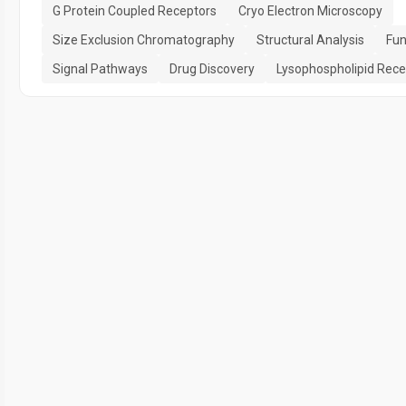
G Protein Coupled Receptors
Cryo Electron Microscopy
Size Exclusion Chromatography
Structural Analysis
Fun
Signal Pathways
Drug Discovery
Lysophospholipid Rece