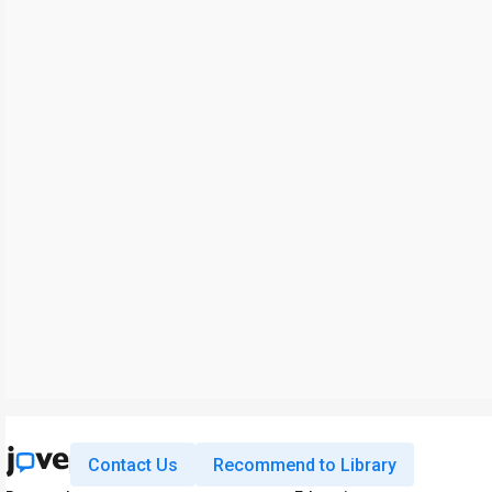
Contact Us
Recommend to Library