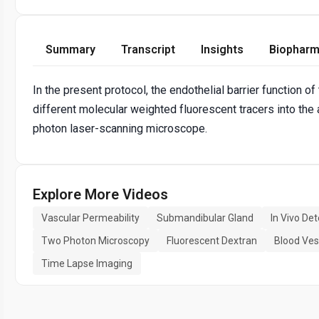
Summary
Transcript
Insights
Biopharm
In the present protocol, the endothelial barrier function 
different molecular weighted fluorescent tracers into the
photon laser-scanning microscope.
Explore More Videos
Vascular Permeability
Submandibular Gland
In Vivo Det
Two Photon Microscopy
Fluorescent Dextran
Blood Ves
Time Lapse Imaging