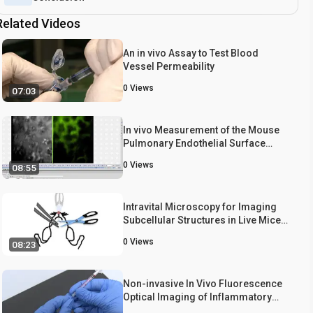
Related Videos
An in vivo Assay to Test Blood
Vessel Permeability
0
Views
07:03
In vivo Measurement of the Mouse
Pulmonary Endothelial Surface
Layer
0
Views
08:55
Intravital Microscopy for Imaging
Subcellular Structures in Live Mice
Expressing Fluorescent Proteins
0
Views
08:23
Non-invasive In Vivo Fluorescence
Optical Imaging of Inflammatory
MMP Activity Using an Activatable