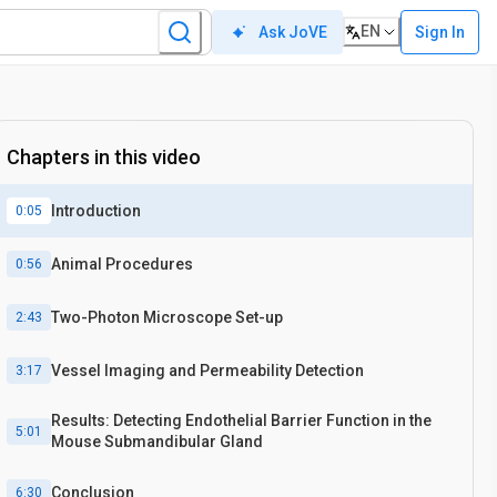
EN
Sign In
Ask JoVE
Chapters in this video
Introduction
0:05
Animal Procedures
0:56
Two-Photon Microscope Set-up
2:43
Vessel Imaging and Permeability Detection
3:17
Results: Detecting Endothelial Barrier Function in the
5:01
Mouse Submandibular Gland
Conclusion
6:30