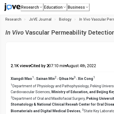
Research
Education
Business
Research
JoVE Journal
Biology
In Vivo
Vascular Per
In Vivo
Vascular Permeability Detectio
2.1K views
•
Cited by 2
•
07:10
min
•
August 4th, 2022
1
2
3
1
,
,
,
Xiangdi Mao
Sainan Min
Qihua He
Xin Cong
1
Department of Physiology and Pathophysiology, Peking Universi
Cardiovascular Sciences,
Ministry of Education, and Beijing 
2
Department of Oral and Maxillofacial Surgery,
Peking Universi
Stomatology & National Clinical Reseah Center for Oral Dise
3
Biomaterials and Digital Medical Devices
,
State Key Laborato