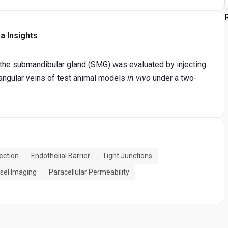
a Insights
of the submandibular gland (SMG) was evaluated by injecting
 angular veins of test animal models
in vivo
under a two-
ection
Endothelial Barrier
Tight Junctions
sel Imaging
Paracellular Permeability