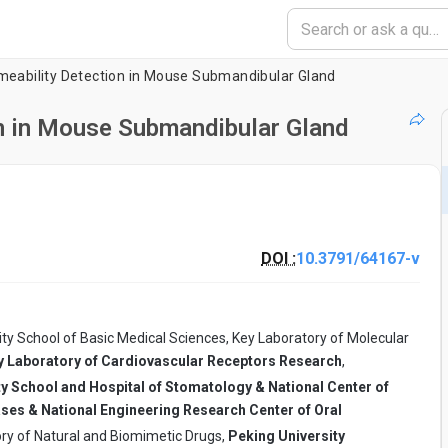
meability Detection in Mouse Submandibular Gland
n in Mouse Submandibular Gland
DOI :
10.3791/64167-v
ty School of Basic Medical Sciences, Key Laboratory of Molecular
Key Laboratory of Cardiovascular Receptors Research
,
ty School and Hospital of Stomatology & National Center of
ases & National Engineering Research Center of Oral
ry of Natural and Biomimetic Drugs,
Peking University