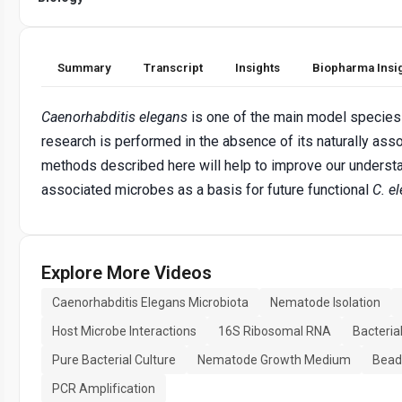
Summary
Transcript
Insights
Biopharma Insi
Caenorhabditis elegans
is one of the main model species i
research is performed in the absence of its naturally ass
methods described here will help to improve our understan
associated microbes as a basis for future functional
C. e
Explore More Videos
Caenorhabditis Elegans Microbiota
Nematode Isolation
Host Microbe Interactions
16S Ribosomal RNA
Bacteria
Pure Bacterial Culture
Nematode Growth Medium
Bead
PCR Amplification