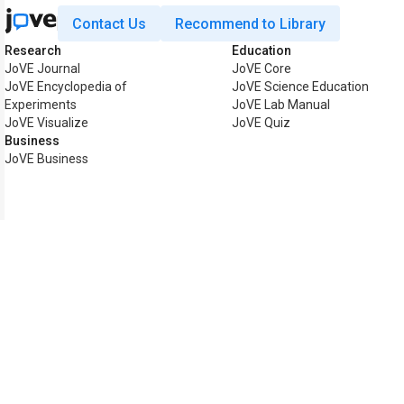
Contact Us
Recommend to Library
Research
Education
JoVE Journal
JoVE Core
JoVE Encyclopedia of
JoVE Science Education
Experiments
JoVE Lab Manual
JoVE Visualize
JoVE Quiz
Business
JoVE Business
Copyright © 2026 MyJoVE Co