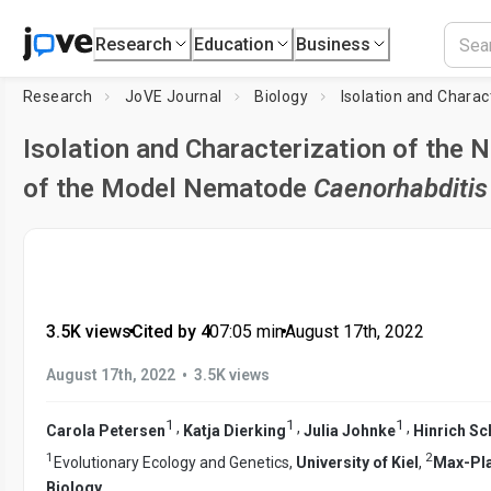
Research
Education
Business
Research
JoVE Journal
Biology
Isolation and Characterization of the 
of the Model Nematode
Caenorhabditis
3.5K views
•
Cited by 4
•
07:05
min
•
August 17th, 2022
•
August 17th, 2022
3.5K views
1
1
1
,
,
,
Carola Petersen
Katja Dierking
Julia Johnke
Hinrich S
1
2
Evolutionary Ecology and Genetics,
University of Kiel
,
Max-Pla
Biology