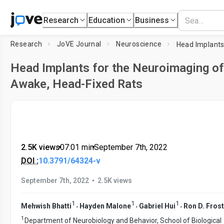
Research
Education
Business
Research
JoVE Journal
Neuroscience
Head Implants for the Neuroimaging of
Awake, Head-Fixed Rats
2.5K views
•
07:01
min
•
September 7th, 2022
DOI :
10.3791/64324-v
•
September 7th, 2022
2.5K views
1
1
1
,
,
,
Mehwish Bhatti
Hayden Malone
Gabriel Hui
Ron D. Frost
1
Department of Neurobiology and Behavior, School of Biological