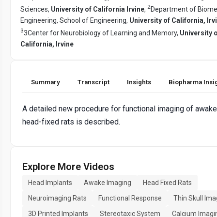
2
Sciences,
University of California Irvine
,
Department of Biome
Engineering, School of Engineering,
University of California, Irv
3
3Center for Neurobiology of Learning and Memory,
University 
California, Irvine
Summary
Transcript
Insights
Biopharma Insi
A detailed new procedure for functional imaging of awake
head-fixed rats is described.
Explore More Videos
Head Implants
Awake Imaging
Head Fixed Rats
Neuroimaging Rats
Functional Response
Thin Skull Ima
3D Printed Implants
Stereotaxic System
Calcium Imagi