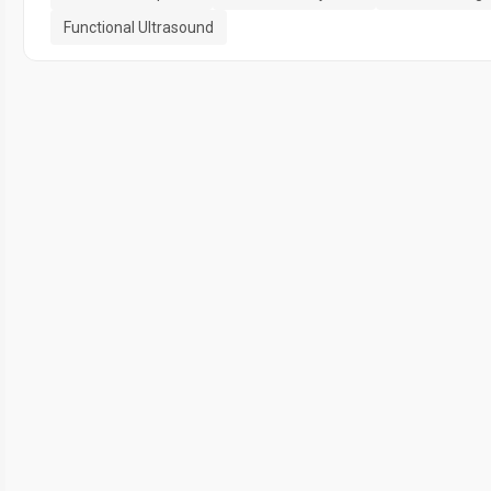
Functional Ultrasound