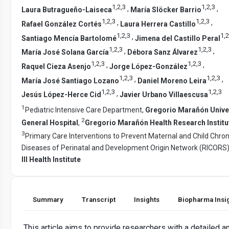
1
,
2
,
3
1
,
2
,
3
,
,
Laura Butragueño-Laiseca
María Slöcker Barrio
1
,
2
,
3
1
,
2
,
3
,
,
Rafael González Cortés
Laura Herrera Castillo
1
,
2
,
3
1
,
2
,
Santiago Mencía Bartolomé
Jimena del Castillo Peral
1
,
2
,
3
1
,
2
,
3
,
,
María José Solana García
Débora Sanz Álvarez
1
,
2
,
3
1
,
2
,
3
,
,
Raquel Cieza Asenjo
Jorge López-González
1
,
2
,
3
1
,
2
,
3
,
,
María José Santiago Lozano
Daniel Moreno Leira
1
,
2
,
3
1
,
2
,
3
,
Jesús López-Herce Cid
Javier Urbano Villaescusa
1
Pediatric Intensive Care Department,
Gregorio Marañón Unive
2
General Hospital
,
Gregorio Marañón Health Research Institu
3
Primary Care Interventions to Prevent Maternal and Child Chron
Diseases of Perinatal and Development Origin Network (RICORS
III Health Institute
Summary
Transcript
Insights
Biopharma Insi
This article aims to provide researchers with a detailed a