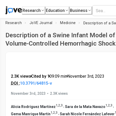
Research
Education
Business
Research
JoVE Journal
Medicine
Description of a Swine Infant Model of
Volume-Controlled Hemorrhagic Shock
2.3K views
•
Cited by 1
•
09:09
min
•
November 3rd, 2023
DOI :
10.3791/64815-v
•
November 3rd, 2023
2.3K views
1
,
2
,
3
1
,
2
,
3
,
,
Alicia Rodríguez Martínez
Sara de la Mata Navazo
1
,
2
,
3
,
Gema Manrique Martín
Sarah Nicole Fernández Lafever