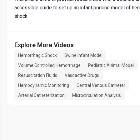
accessible guide to set up an infant porcine model of he
shock.
Explore More Videos
Hemorrhagic Shock
Swine Infant Model
Volume Controlled Hemorrhage
Pediatric Animal Model
Resuscitation Fluids
Vasoactive Drugs
Hemodynamic Monitoring
Central Venous Catheter
Arterial Catheterization
Microcirculation Analysis