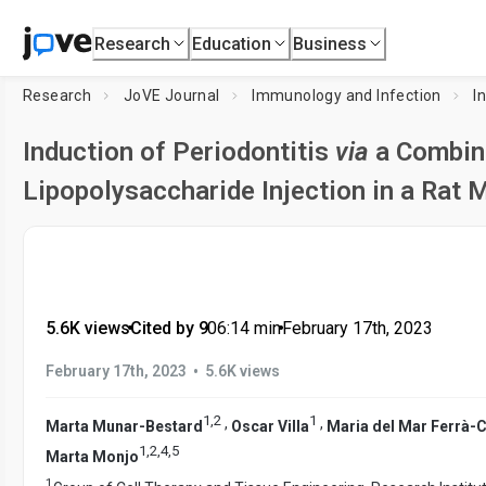
Research
Education
Business
Research
JoVE Journal
Immunology and Infection
I
Induction of Periodontitis
via
a Combina
Lipopolysaccharide Injection in a Rat 
5.6K views
•
Cited by 9
•
06:14
min
•
February 17th, 2023
•
February 17th, 2023
5.6K views
1
,
2
1
,
,
Marta Munar-Bestard
Oscar Villa
Maria del Mar Ferrà-C
1
,
2
,
4
,
5
Marta Monjo
1