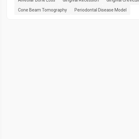
Alveolar Bone Loss
Gingival Recession
Gingival Crevicul
Cone Beam Tomography
Periodontal Disease Model