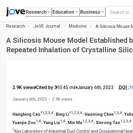
Research
Education
Business
Research
JoVE Journal
Medicine
A Silicosis Mouse Model Established 
Repeated Inhalation of Crystalline Sili
2.9K views
•
Cited by 3
•
10:45
min
•
January 6th, 2023
DOI :
1
•
January 6th, 2023
2.9K views
*
1
,
2
,
3
,
4
*
1
,
2
,
3
,
4
1
,
3
,
4
,
,
,
Hangbing Cao
Bing Li
Haoming Chen
Yeh
1
,
4
1
,
4
1
,
2
,
3
,
4
1
,
2
,
3
,
4
,
,
,
Yuanjie Zou
Yang Liu
Min Mu
Xinrong Tao
1
Key Laboratory of Industrial Dust Control and Occupational Heal