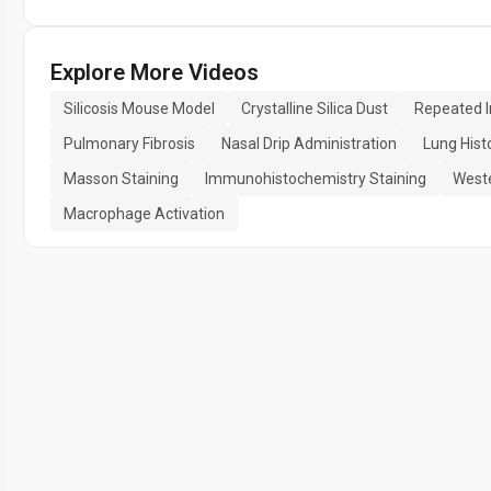
Explore More Videos
Silicosis Mouse Model
Crystalline Silica Dust
Repeated I
Pulmonary Fibrosis
Nasal Drip Administration
Lung Hist
Masson Staining
Immunohistochemistry Staining
Weste
Macrophage Activation