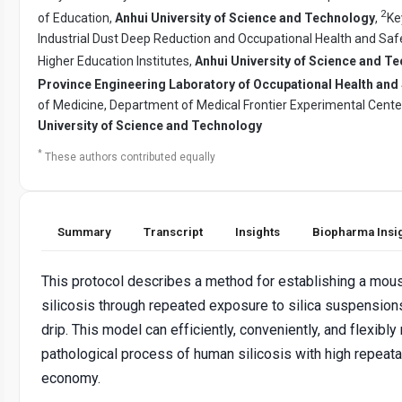
2
of Education,
Anhui University of Science and Technology
,
Ke
Industrial Dust Deep Reduction and Occupational Health and Saf
Higher Education Institutes,
Anhui University of Science and T
Province Engineering Laboratory of Occupational Health and 
of Medicine, Department of Medical Frontier Experimental Cente
University of Science and Technology
*
These authors contributed equally
Summary
Transcript
Insights
Biopharma Insi
This protocol describes a method for establishing a mou
silicosis through repeated exposure to silica suspensio
drip. This model can efficiently, conveniently, and flexibly
pathological process of human silicosis with high repeata
economy.