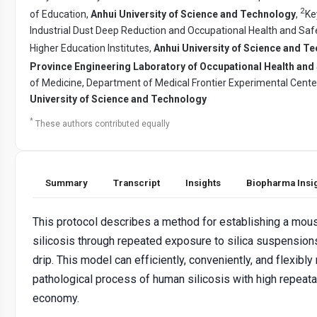
2
of Education,
Anhui University of Science and Technology
,
Ke
Industrial Dust Deep Reduction and Occupational Health and Saf
Higher Education Institutes,
Anhui University of Science and T
Province Engineering Laboratory of Occupational Health and 
of Medicine, Department of Medical Frontier Experimental Cente
University of Science and Technology
*
These authors contributed equally
Summary
Transcript
Insights
Biopharma Insi
This protocol describes a method for establishing a mou
silicosis through repeated exposure to silica suspensio
drip. This model can efficiently, conveniently, and flexibly
pathological process of human silicosis with high repeata
economy.