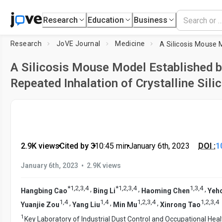
Research
Education
Business
Research
JoVE Journal
Medicine
A Silicosis Mouse Model Established 
Repeated Inhalation of Crystalline Sili
2.9K views
•
Cited by 3
•
10:45
min
•
January 6th, 2023
DOI :
1
•
January 6th, 2023
2.9K views
*
1
,
2
,
3
,
4
*
1
,
2
,
3
,
4
1
,
3
,
4
,
,
,
Hangbing Cao
Bing Li
Haoming Chen
Yeh
1
,
4
1
,
4
1
,
2
,
3
,
4
1
,
2
,
3
,
4
,
,
,
Yuanjie Zou
Yang Liu
Min Mu
Xinrong Tao
1
Key Laboratory of Industrial Dust Control and Occupational Heal