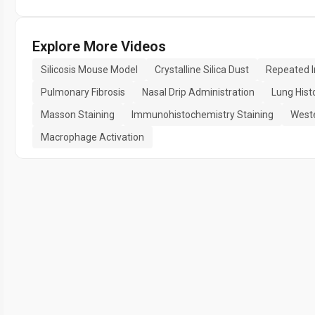
Explore More Videos
Silicosis Mouse Model
Crystalline Silica Dust
Repeated I
Pulmonary Fibrosis
Nasal Drip Administration
Lung Hist
Masson Staining
Immunohistochemistry Staining
Weste
Macrophage Activation