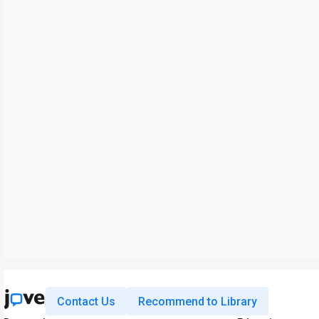
Contact Us
Recommend to Library