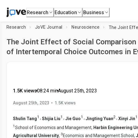
Research
Education
Business
Research
JoVE Journal
Neuroscience
The Joint Effect of Social Comparison
of Intertemporal Choice Outcomes in Ev
1.5K views
•
08:24
min
•
August 25th, 2023
•
August 25th, 2023
1.5K views
1
1
1
2
1
,
,
,
,
Shulin Tang
Shijia Liu
Jie Guo
Jingting Yuan
Xinyi Jin
1
School of Economics and Management,
Harbin Engineering Un
3
Agricultural University
,
Economics and Management School,
J