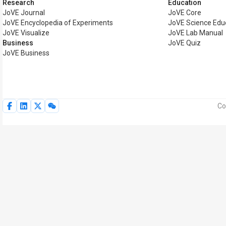
Research
Education
JoVE Journal
JoVE Core
JoVE Encyclopedia of Experiments
JoVE Science Edu
JoVE Visualize
JoVE Lab Manual
Business
JoVE Quiz
JoVE Business
Co