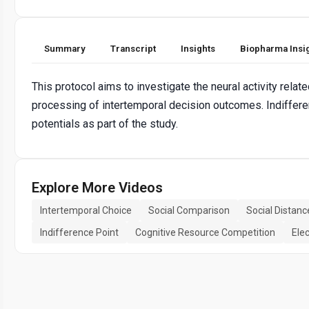
Summary
Transcript
Insights
Biopharma Insi
This protocol aims to investigate the neural activity rela
processing of intertemporal decision outcomes. Indiffere
potentials as part of the study.
Explore More Videos
Intertemporal Choice
Social Comparison
Social Distanc
Indifference Point
Cognitive Resource Competition
Ele