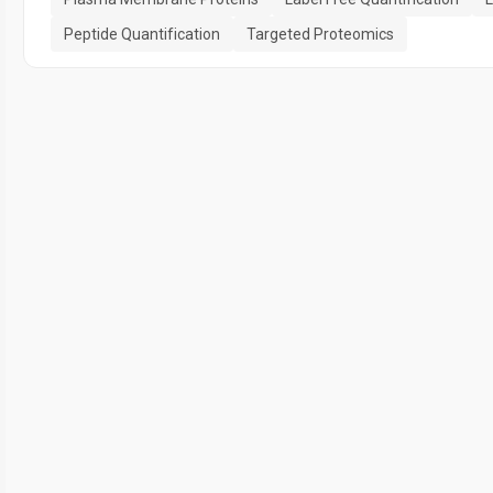
Peptide Quantification
Targeted Proteomics