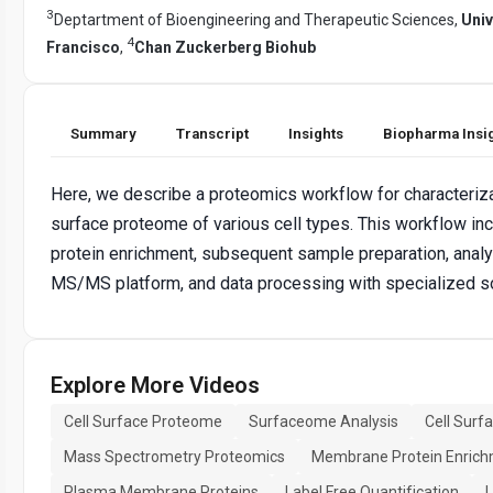
3
Deptartment of Bioengineering and Therapeutic Sciences,
Univ
4
Francisco
,
Chan Zuckerberg Biohub
Summary
Transcript
Insights
Biopharma Insi
Here, we describe a proteomics workflow for characterizat
surface proteome of various cell types. This workflow inc
protein enrichment, subsequent sample preparation, analy
MS/MS platform, and data processing with specialized s
Explore More Videos
Cell Surface Proteome
Surfaceome Analysis
Cell Surf
Mass Spectrometry Proteomics
Membrane Protein Enric
Plasma Membrane Proteins
Label Free Quantification