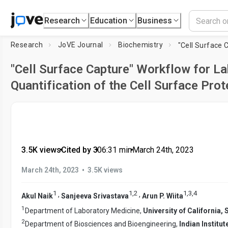
Research
Education
Business
Research
JoVE Journal
Biochemistry
"Cell Surface Capture" Workflow for La
Quantification of the Cell Surface Pro
3.5K views
•
Cited by 3
•
06:31
min
•
March 24th, 2023
•
March 24th, 2023
3.5K views
1
1
,
2
1
,
3
,
4
,
,
Akul Naik
Sanjeeva Srivastava
Arun P. Wiita
1
Department of Laboratory Medicine,
University of California,
2
Department of Biosciences and Bioengineering,
Indian Instit