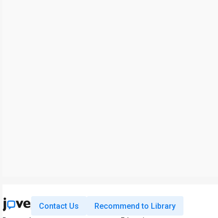
Contact Us
Recommend to Library