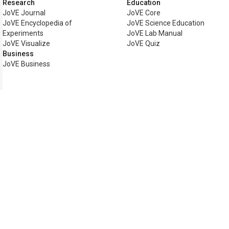
Research
Education
JoVE Journal
JoVE Core
JoVE Encyclopedia of
JoVE Science Education
Experiments
JoVE Lab Manual
JoVE Visualize
JoVE Quiz
Business
JoVE Business
Copyright © 2026 MyJoVE Corp