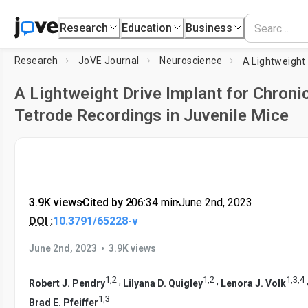
Research
Education
Business
Research
JoVE Journal
Neuroscience
A Lightweight Drive Implant for Chroni
Tetrode Recordings in Juvenile Mice
3.9K views
•
Cited by 2
•
06:34
min
•
June 2nd, 2023
DOI :
10.3791/65228-v
•
June 2nd, 2023
3.9K views
1
,
2
1
,
2
1
,
3
,
4
,
,
Robert J. Pendry
Lilyana D. Quigley
Lenora J. Volk
1
,
3
Brad E. Pfeiffer