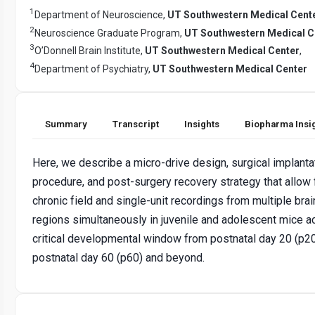
1
Department of Neuroscience,
UT Southwestern Medical Cent
2
Neuroscience Graduate Program,
UT Southwestern Medical C
3
O’Donnell Brain Institute,
UT Southwestern Medical Center
,
4
Department of Psychiatry,
UT Southwestern Medical Center
Summary
Transcript
Insights
Biopharma Insi
Here, we describe a micro-drive design, surgical implanta
procedure, and post-surgery recovery strategy that allow 
chronic field and single-unit recordings from multiple brai
regions simultaneously in juvenile and adolescent mice a
critical developmental window from postnatal day 20 (p20
postnatal day 60 (p60) and beyond.