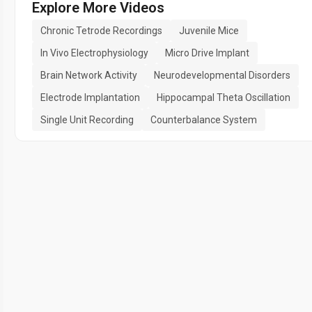
Explore More Videos
Chronic Tetrode Recordings
Juvenile Mice
In Vivo Electrophysiology
Micro Drive Implant
Brain Network Activity
Neurodevelopmental Disorders
Electrode Implantation
Hippocampal Theta Oscillation
Single Unit Recording
Counterbalance System