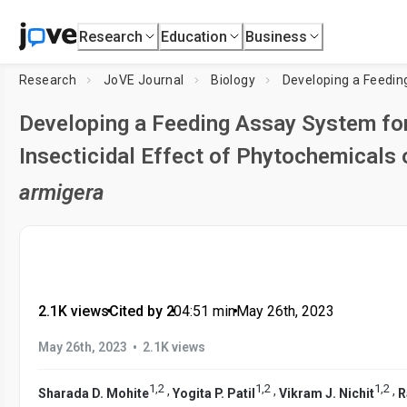
Research
Education
Business
Research
JoVE Journal
Biology
Developing a Feeding Assay System for
Insecticidal Effect of Phytochemicals
armigera
2.1K views
•
Cited by 2
•
04:51
min
•
May 26th, 2023
•
May 26th, 2023
2.1K views
1
,
2
1
,
2
1
,
2
,
,
,
Sharada D. Mohite
Yogita P. Patil
Vikram J. Nichit
R