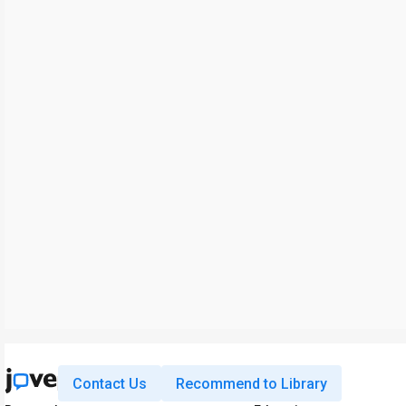
Contact Us
Recommend to Library