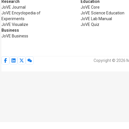
Research
Education
JoVE Journal
JoVE Core
JoVE Encyclopedia of
JoVE Science Education
Experiments
JoVE Lab Manual
JoVE Visualize
JoVE Quiz
Business
JoVE Business
Copyright © 2026 My