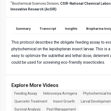
1
Biochemical Sciences Division,
CSIR-National Chemical Labor
Innovative Research (AcSIR)
Summary
Transcript
Insights
Biopharma Insi
This protocol describes the obligate feeding assay to eval
phytochemical on the lepidopteran insect larvae. This is a
easy to optimize the sublethal and lethal dose, deterrent a
could be used for screening eco-friendly insecticides.
Explore More Videos
Feeding Assay
Helicoverpa Armigera
Phytochemical Ins
Quercetin Treatment
Insect Growth
Larval Developmen
Survival Analysis
Pest Management