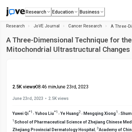
Research
Education
Business
Research
JoVE Journal
Cancer Research
A Three-Dimensional Technique for the
Mitochondrial Ultrastructural Changes 
2.5K views
•
08:46
min
•
June 23rd, 2023
•
June 23rd, 2023
2.5K views
*
1
*
1
2
1
,
,
,
,
Yuwei Qi
Yuhou Liu
Ye Huang
Mengqing Xiong
Shume
1
School of Pharmaceutical Science of Zhejiang Chinese Medi
3
Zhejiang Provincial Dermatology Hospital
,
Academy of Chin