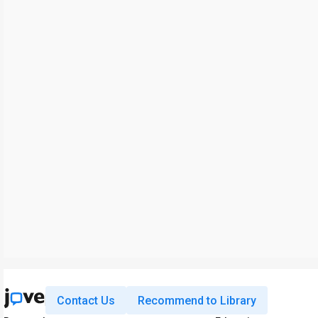
Contact Us
Recommend to Library