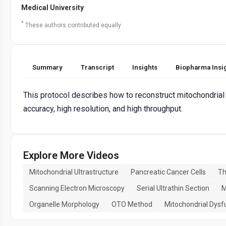
Medical University
*
These authors contributed equally
Summary
Transcript
Insights
Biopharma Insi
This protocol describes how to reconstruct mitochondrial 
accuracy, high resolution, and high throughput.
Explore More Videos
Mitochondrial Ultrastructure
Pancreatic Cancer Cells
Th
Scanning Electron Microscopy
Serial Ultrathin Section
M
Organelle Morphology
OTO Method
Mitochondrial Dysf