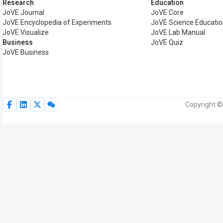
Research
Education
JoVE Journal
JoVE Core
JoVE Encyclopedia of Experiments
JoVE Science Educati
JoVE Visualize
JoVE Lab Manual
Business
JoVE Quiz
JoVE Business
Copyright ©