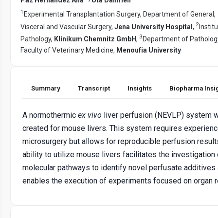
1
Experimental Transplantation Surgery, Department of General,
2
Visceral and Vascular Surgery,
Jena University Hospital
,
Instit
3
Pathology,
Klinikum Chemnitz GmbH
,
Department of Patholog
Faculty of Veterinary Medicine,
Menoufia University
Summary
Transcript
Insights
Biopharma Insi
A normothermic
ex vivo
liver perfusion (NEVLP) system 
created for mouse livers. This system requires experienc
microsurgery but allows for reproducible perfusion result
ability to utilize mouse livers facilitates the investigation
molecular pathways to identify novel perfusate additives
enables the execution of experiments focused on organ re