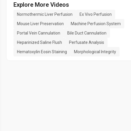
Explore More Videos
Normothermic Liver Perfusion
Ex Vivo Perfusion
Mouse Liver Preservation
Machine Perfusion System
Portal Vein Cannulation
Bile Duct Cannulation
Heparinized Saline Flush
Perfusate Analysis
Hematoxylin Eosin Staining
Morphological Integrity