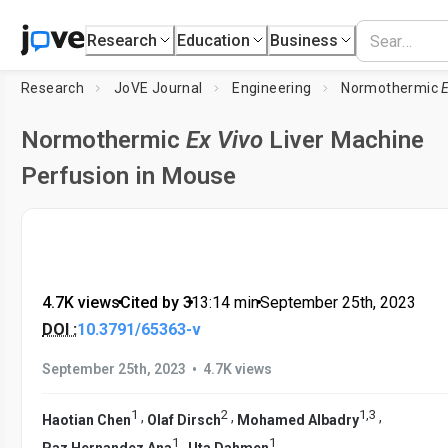
Research
Education
Business
Research
JoVE Journal
Engineering
Normothermic
Normothermic
Ex Vivo
Liver Machine
Perfusion in Mouse
4.7K views
•
Cited by 3
•
13:14
min
•
September 25th, 2023
DOI :
10.3791/65363-v
•
September 25th, 2023
4.7K views
1
2
1
,
3
,
,
,
Haotian Chen
Olaf Dirsch
Mohamed Albadry
1
1
,
Paz Hernandez Ana
Uta Dahmen