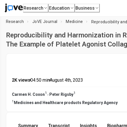
Research
Education
Business
Research
JoVE Journal
Medicine
Reproducibility and Harmonization in R
The Example of Platelet Agonist Colla
2K views
•
04:50
min
•
August 4th, 2023
1
1
,
Carmen H. Coxon
Peter Rigsby
1
Medicines and Healthcare products Regulatory Agency
Summary
Transcript
Insights
Biopharm