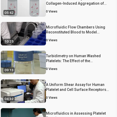
Collagen-Induced Aggregation of
Pretreated Human Platelets
0
Views
05:42
Microfluidic Flow Chambers Using
Reconstituted Blood to Model
Hemostasis and Platelet
0
Views
10:25
Transfusion In Vitro
Turbidimetry on Human Washed
Platelets: The Effect of the
Pannexin1-inhibitor Brilliant Blue
0
Views
09:13
FCF on Collagen-induced
Aggregation
A Uniform Shear Assay for Human
Platelet and Cell Surface Receptors
via Cone-plate Viscometry
0
Views
04:32
Microfluidics in Assessing Platelet