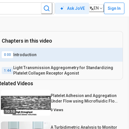
EN
Sign In
Ask JoVE
Chapters in this video
Introduction
0:00
Light Transmission Aggregometry for Standardizing
1:44
Platelet Collagen Receptor Agonist
Related Videos
Platelet Adhesion and Aggregation
Under Flow using Microfluidic Flow
Cells
0
Views
10:10
A Turbidimetric Analysis to Monitor