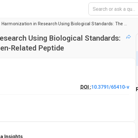
Reproducibility and Harmonization in Research Using Biological Standards: The Example of Platelet Agonist Collagen-Related Peptide
esearch Using Biological Standards:
gen-Related Peptide
DOI :
10.3791/65410-v
a Insights