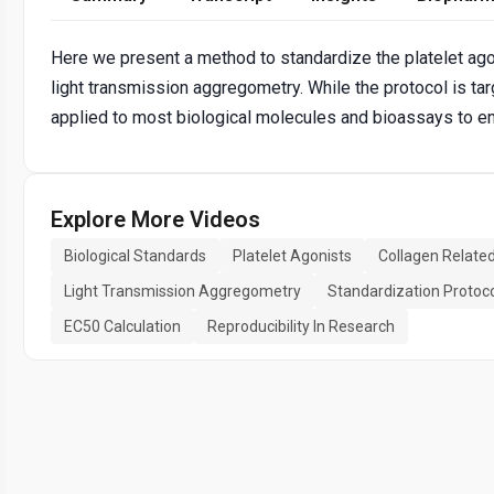
Here we present a method to standardize the platelet ago
light transmission aggregometry. While the protocol is tar
applied to most biological molecules and bioassays to ensu
Explore More Videos
Biological Standards
Platelet Agonists
Collagen Relate
Light Transmission Aggregometry
Standardization Protoc
EC50 Calculation
Reproducibility In Research