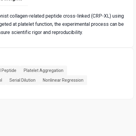
nist collagen-related peptide cross-linked (CRP-XL) using
geted at platelet function, the experimental process can be
re scientific rigor and reproducibility.
d Peptide
Platelet Aggregation
ol
Serial Dilution
Nonlinear Regression