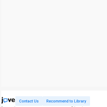
Contact Us
Recommend to Library