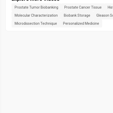
Prostate Tumor Biobanking
Prostate Cancer Tissue
His
Molecular Characterization
Biobank Storage
Gleason S
Microdissection Technique
Personalized Medicine