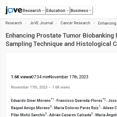
Research
Education
Business
Research
JoVE Journal
Cancer Research
Enhancing Prostate Tumor Biobanking R
Sampling Technique and Histological C
1.6K views
•
07:34
min
•
November 17th, 2023
•
November 17th, 2023
1.6K views
*
1
*
2
,
,
Eduardo Giner Moreno
Francisco Quereda-Flores
Joss
3
1
,
,
Raquel Amigo Moreno
María Dolores Perez Ruiz
Aileen 
3
3
,
,
Pilar Molió Sanchís
Adrián Casares Calzada
María Ángel