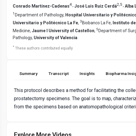
4
2
,
5
,
,
Conrado Martínez-Cadenas
José Luis Ruiz Cerdá
Alba 
1
Department of Pathology,
Hospital Universitario y Politécnic
3
Universitario y Politécnico La Fe
,
Biobanco La Fe,
Instituto d
5
Medicine,
Jaume I University of Castellon
,
Department of Sur
Pathology,
University of Valencia
*
These authors contributed equally
Summary
Transcript
Insights
Biopharma Insi
This protocol describes a method for facilitating the coll
prostatectomy specimens. The goal is to map, characteri
from the specimens based on anatomopathological criteria
Explore More Videos