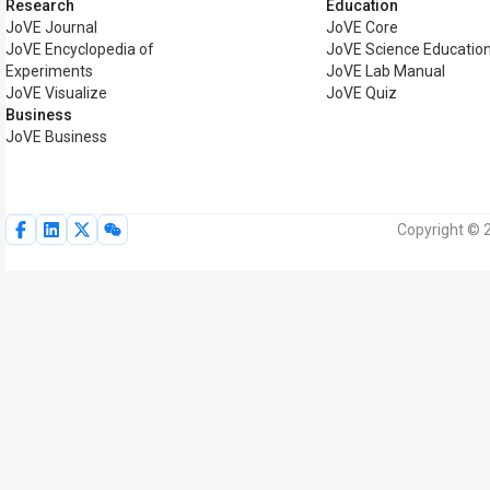
Research
Education
JoVE Journal
JoVE Core
JoVE Encyclopedia of
JoVE Science Educatio
Experiments
JoVE Lab Manual
JoVE Visualize
JoVE Quiz
Business
JoVE Business
Copyright © 2