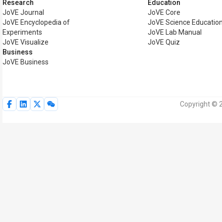
Research
Education
JoVE Journal
JoVE Core
JoVE Encyclopedia of
JoVE Science Educatio
Experiments
JoVE Lab Manual
JoVE Visualize
JoVE Quiz
Business
JoVE Business
Copyright © 2