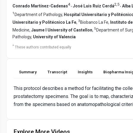
4
2
,
5
,
,
Conrado Martínez-Cadenas
José Luis Ruiz Cerdá
Alba 
1
Department of Pathology,
Hospital Universitario y Politécnic
3
Universitario y Politécnico La Fe
,
Biobanco La Fe,
Instituto d
5
Medicine,
Jaume I University of Castellon
,
Department of Sur
Pathology,
University of Valencia
*
These authors contributed equally
Summary
Transcript
Insights
Biopharma Insi
This protocol describes a method for facilitating the coll
prostatectomy specimens. The goal is to map, characteri
from the specimens based on anatomopathological criteria
Explore More Videos