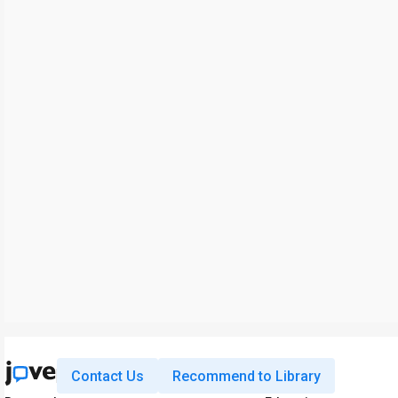
Contact Us
Recommend to Library