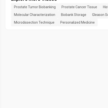
Prostate Tumor Biobanking
Prostate Cancer Tissue
His
Molecular Characterization
Biobank Storage
Gleason S
Microdissection Technique
Personalized Medicine