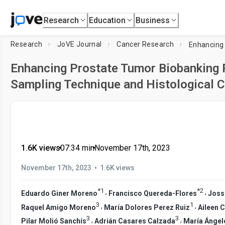
Research
Education
Business
Research
JoVE Journal
Cancer Research
Enhancing Prostate Tumor Biobanking R
Sampling Technique and Histological C
1.6K views
•
07:34
min
•
November 17th, 2023
•
November 17th, 2023
1.6K views
*
1
*
2
,
,
Eduardo Giner Moreno
Francisco Quereda-Flores
Joss
3
1
,
,
Raquel Amigo Moreno
María Dolores Perez Ruiz
Aileen 
3
3
,
,
Pilar Molió Sanchís
Adrián Casares Calzada
María Ángel