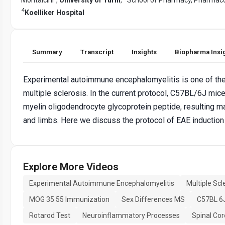
4
Koelliker Hospital
Summary
Transcript
Insights
Biopharma Insi
Experimental autoimmune encephalomyelitis is one of th
multiple sclerosis. In the current protocol, C57BL/6J mi
myelin oligodendrocyte glycoprotein peptide, resulting mai
and limbs. Here we discuss the protocol of EAE induction 
Explore More Videos
Experimental Autoimmune Encephalomyelitis
Multiple Scl
MOG 35 55 Immunization
Sex Differences MS
C57BL 6
Rotarod Test
Neuroinflammatory Processes
Spinal Cor