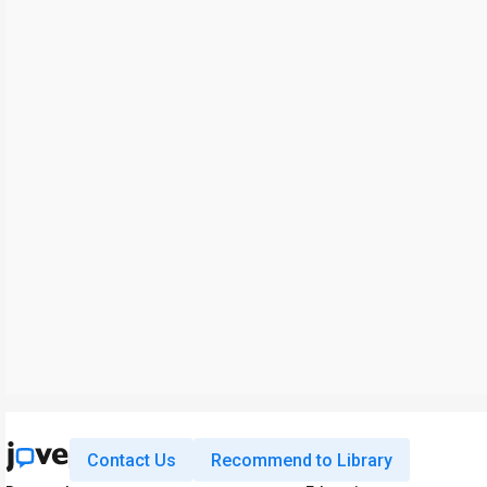
Contact Us
Recommend to Library