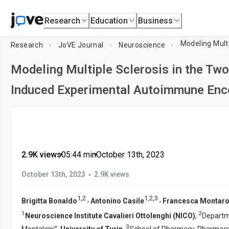
Research
Education
Business
Modeling Mult
Research
JoVE Journal
Neuroscience
Modeling Multiple Sclerosis in the Tw
Induced Experimental Autoimmune Enc
2.9K views
•
05:44
min
•
October 13th, 2023
•
October 13th, 2023
2.9K views
1
,
2
1
,
2
,
3
,
,
Brigitta Bonaldo
Antonino Casile
Francesca Montaro
1
2
Neuroscience Institute Cavalieri Ottolenghi (NICO)
,
Departme
3
Montalcini”,
University of Turin
,
School of Pharmacy, Pharmaco