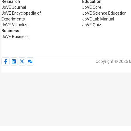
Research
Education
JoVE Journal
JoVE Core
JoVE Encyclopedia of
JoVE Science Education
Experiments
JoVE Lab Manual
JoVE Visualize
JoVE Quiz
Business
JoVE Business
Copyright © 2026 M