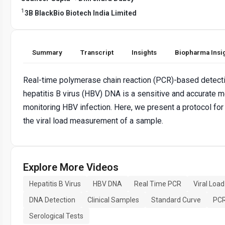
1
3B BlackBio Biotech India Limited
Summary
Transcript
Insights
Biopharma Insi
Real-time polymerase chain reaction (PCR)-based detectio
hepatitis B virus (HBV) DNA is a sensitive and accurate 
monitoring HBV infection. Here, we present a protocol f
the viral load measurement of a sample.
Explore More Videos
Hepatitis B Virus
HBV DNA
Real Time PCR
Viral Load
DNA Detection
Clinical Samples
Standard Curve
PCR
Serological Tests