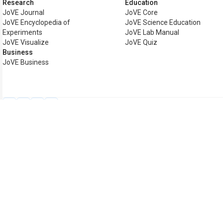
Research
Education
JoVE Journal
JoVE Core
JoVE Encyclopedia of
JoVE Science Education
Experiments
JoVE Lab Manual
JoVE Visualize
JoVE Quiz
Business
JoVE Business
Copyright © 2026 MyJoVE Cor