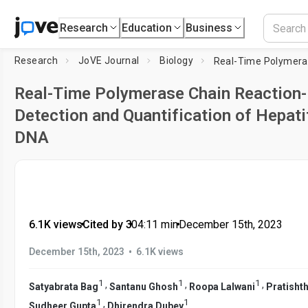
Research
Education
Business
Research
JoVE Journal
Biology
Real-Time Polymerase Chain Reaction
Detection and Quantification of Hepati
DNA
6.1K views
•
Cited by 3
•
04:11
min
•
December 15th, 2023
•
December 15th, 2023
6.1K views
1
1
1
,
,
,
Satyabrata Bag
Santanu Ghosh
Roopa Lalwani
Pratisht
1
1
,
Sudheer Gupta
Dhirendra Dubey