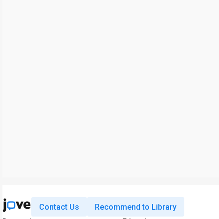
Contact Us
Recommend to Library