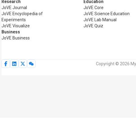
Research
Education
JoVE Journal
JoVE Core
JoVE Encyclopedia of
JoVE Science Education
Experiments
JoVE Lab Manual
JoVE Visualize
JoVE Quiz
Business
JoVE Business
Copyright © 2026 MyJ