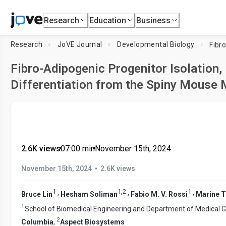
Research
Education
Business
Research
JoVE Journal
Developmental Biology
Fibro-Adipogenic Progenitor Isolation,
Differentiation from the Spiny Mouse
2.6K views
•
07:00
min
•
November 15th, 2024
•
November 15th, 2024
2.6K views
1
1
,
2
1
,
,
,
Bruce Lin
Hesham Soliman
Fabio M. V. Rossi
Marine T
1
School of Biomedical Engineering and Department of Medical G
2
Columbia
,
Aspect Biosystems