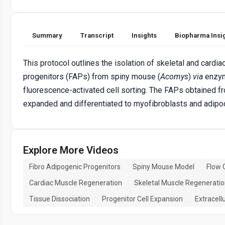
Summary
Transcript
Insights
Biopharma Insi
This protocol outlines the isolation of skeletal and cardi
progenitors (FAPs) from spiny mouse (
Acomys
)
via
enzym
fluorescence-activated cell sorting. The FAPs obtained fr
expanded and differentiated to myofibroblasts and adipo
Explore More Videos
Fibro Adipogenic Progenitors
Spiny Mouse Model
Flow 
Cardiac Muscle Regeneration
Skeletal Muscle Regenerati
Tissue Dissociation
Progenitor Cell Expansion
Extracell