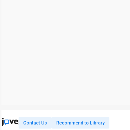
Contact Us
Recommend to Library