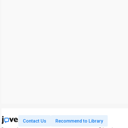
Contact Us
Recommend to Library