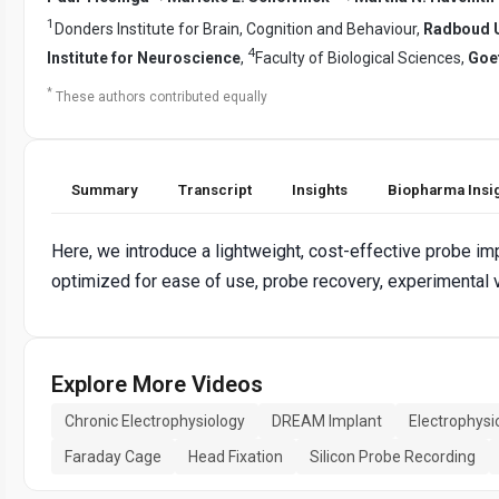
1
Donders Institute for Brain, Cognition and Behaviour,
Radboud U
4
Institute for Neuroscience
,
Faculty of Biological Sciences,
Goet
*
These authors contributed equally
Summary
Transcript
Insights
Biopharma Insi
Here, we introduce a lightweight, cost-effective probe im
optimized for ease of use, probe recovery, experimental ve
Explore More Videos
Chronic Electrophysiology
DREAM Implant
Electrophysi
Faraday Cage
Head Fixation
Silicon Probe Recording