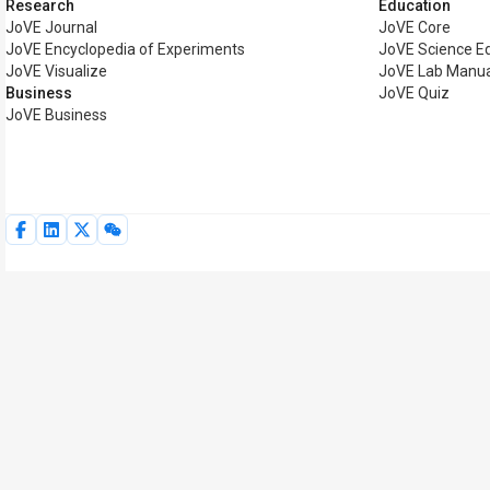
Research
Education
JoVE Journal
JoVE Core
JoVE Encyclopedia of Experiments
JoVE Science E
JoVE Visualize
JoVE Lab Manua
Business
JoVE Quiz
JoVE Business