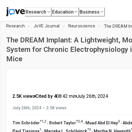
Research
Education
Business
Research
JoVE Journal
Neuroscience
The DREAM Implant: A Lightweight, Mod
System for Chronic Electrophysiology 
Mice
2.5K views
•
Cited by 4
•
08:42
min
•
July 26th, 2024
•
July 26th, 2024
2.5K views
*
1
,
2
*
3
,
4
3
,
,
,
Tim Schröder
Robert Taylor
Muad Abd El Hay
Abde
1
*
3
,
,
Paul Tiesinga
Marieke L. Schölvinck
Martha N. Havenith