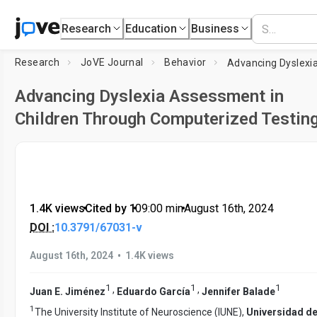
Research
Education
Business
Research
JoVE Journal
Behavior
Advancing Dyslexia Assessment in
Children Through Computerized Testin
1.4K views
•
Cited by 1
•
09:00
min
•
August 16th, 2024
DOI :
10.3791/67031-v
•
August 16th, 2024
1.4K views
1
1
1
,
,
Juan E. Jiménez
Eduardo García
Jennifer Balade
1
The University Institute of Neuroscience (IUNE),
Universidad de