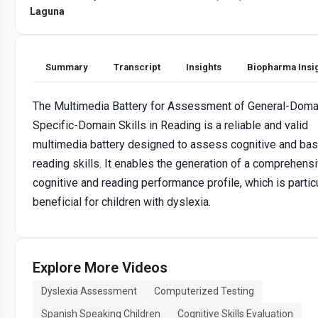
Laguna
Summary
Transcript
Insights
Biopharma Insi
The Multimedia Battery for Assessment of General-Doma
Specific-Domain Skills in Reading is a reliable and valid
multimedia battery designed to assess cognitive and bas
reading skills. It enables the generation of a comprehens
cognitive and reading performance profile, which is particu
beneficial for children with dyslexia.
Explore More Videos
Dyslexia Assessment
Computerized Testing
Spanish Speaking Children
Cognitive Skills Evaluation