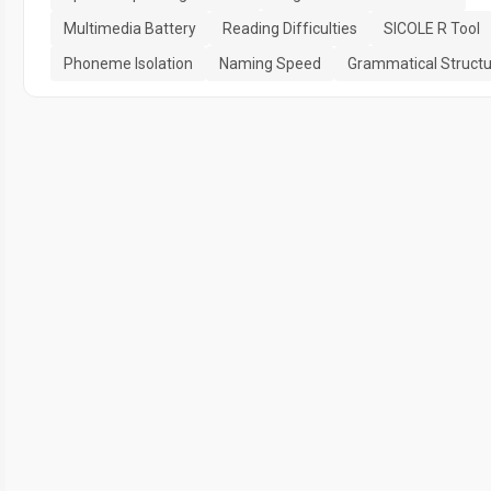
Multimedia Battery
Reading Difficulties
SICOLE R Tool
Phoneme Isolation
Naming Speed
Grammatical Struct