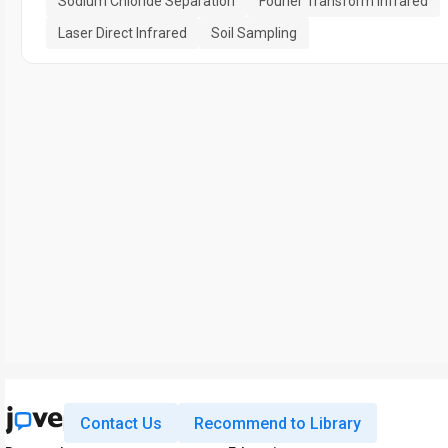
Sodium Chloride Separation
Fourier Transform Infrared
Laser Direct Infrared
Soil Sampling
Contact Us
Recommend to Library