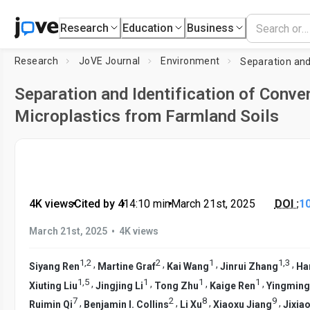
Research
Education
Business
Research
JoVE Journal
Environment
Separation and Identification of Conve
Microplastics from Farmland Soils
4K views
•
Cited by 4
•
14:10
min
•
March 21st, 2025
DOI :
1
•
March 21st, 2025
4K views
1
,
2
2
1
1
,
3
,
,
,
,
Siyang Ren
Martine Graf
Kai Wang
Jinrui Zhang
Ha
1
,
5
1
1
1
,
,
,
,
Xiuting Liu
Jingjing Li
Tong Zhu
Kaige Ren
Yingming
7
2
8
9
,
,
,
,
Ruimin Qi
Benjamin I. Collins
Li Xu
Xiaoxu Jiang
Jixiao