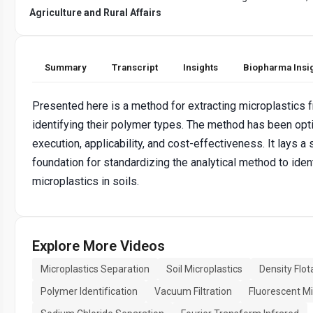
Agriculture and Rural Affairs
Summary
Transcript
Insights
Biopharma Insi
Presented here is a method for extracting microplastics 
identifying their polymer types. The method has been opt
execution, applicability, and cost-effectiveness. It lays a s
foundation for standardizing the analytical method to iden
microplastics in soils.
Explore More Videos
Microplastics Separation
Soil Microplastics
Density Flot
Polymer Identification
Vacuum Filtration
Fluorescent M