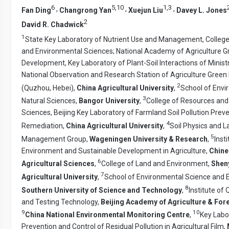
6
5
,
10
1
,
3
,
,
,
Fan Ding
Changrong Yan
Xuejun Liu
Davey L. Jones
2
David R. Chadwick
1
State Key Laboratory of Nutrient Use and Management, Colleg
and Environmental Sciences; National Academy of Agriculture G
Development, Key Laboratory of Plant-Soil Interactions of Minist
National Observation and Research Station of Agriculture Gree
2
(Quzhou, Hebei),
China Agricultural University
,
School of Envi
3
Natural Sciences,
Bangor University
,
College of Resources and
Sciences, Beijing Key Laboratory of Farmland Soil Pollution Prev
4
Remediation,
China Agricultural University
,
Soil Physics and L
5
Management Group,
Wageningen University & Research
,
Insti
Environment and Sustainable Development in Agriculture,
Chine
6
Agricultural Sciences
,
College of Land and Environment,
Shen
7
Agricultural University
,
School of Environmental Science and E
8
Southern University of Science and Technology
,
Institute of
and Testing Technology,
Beijing Academy of Agriculture & For
9
10
China National Environmental Monitoring Centre
,
Key Labo
Prevention and Control of Residual Pollution in Agricultural Film,