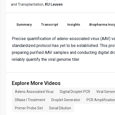
and Transplantation,
KU Leuven
Summary
Transcript
Insights
Biopharma Insi
Precise quantification of adeno-associated virus (AAV) ve
standardized protocol has yet to be established. This pr
preparing purified AAV samples and conducting digital dr
reliably quantify the viral genome titer.
Explore More Videos
Adeno Associated Virus
Digital Droplet PCR
Viral Genom
DNase I Treatment
Droplet Generator
PCR Amplificatio
Primer Probe Set
Serial Dilution