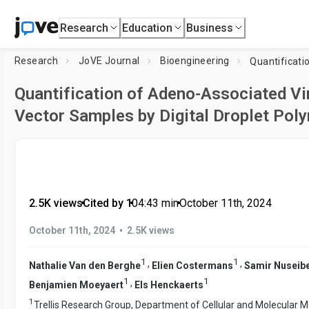
Research
Education
Business
Research
JoVE Journal
Bioengineering
Quantification of Adeno-Associated Vi
Vector Samples by Digital Droplet Pol
2.5K views
•
Cited by 1
•
04:43
min
•
October 11th, 2024
•
October 11th, 2024
2.5K views
1
1
,
,
Nathalie Van den Berghe
Elien Costermans
Samir Nuseib
1
1
,
Benjamien Moeyaert
Els Henckaerts
1
Trellis Research Group, Department of Cellular and Molecular 