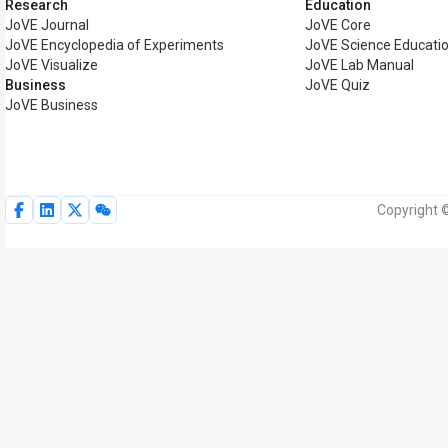
Research
Education
JoVE Journal
JoVE Core
JoVE Encyclopedia of Experiments
JoVE Science Educati
JoVE Visualize
JoVE Lab Manual
Business
JoVE Quiz
JoVE Business
Copyright ©