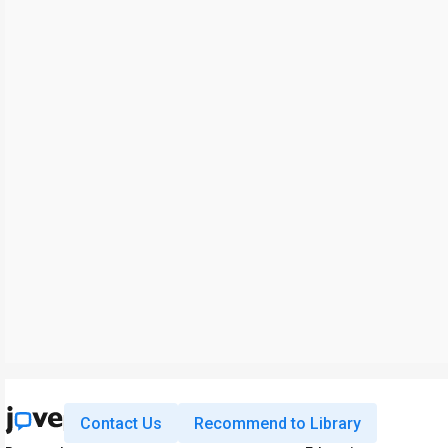
Contact Us
Recommend to Library