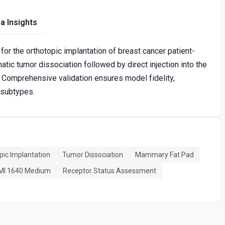
a Insights
for the orthotopic implantation of breast cancer patient-
tic tumor dissociation followed by direct injection into the
 Comprehensive validation ensures model fidelity,
 subtypes.
pic Implantation
Tumor Dissociation
Mammary Fat Pad
MI 1640 Medium
Receptor Status Assessment