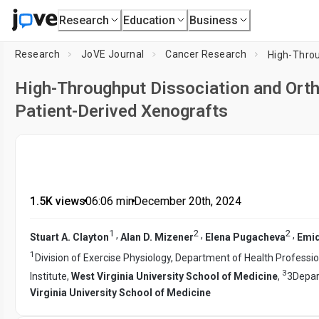
Research
Education
Business
Research
JoVE Journal
Cancer Research
High-Throughput Dissociation and Orth
Patient-Derived Xenografts
1.5K views
•
06:06
min
•
December 20th, 2024
1
2
2
,
,
,
Stuart A. Clayton
Alan D. Mizener
Elena Pugacheva
Emidi
1
Division of Exercise Physiology, Department of Health Professi
3
Institute,
West Virginia University School of Medicine
,
3Depar
Virginia University School of Medicine