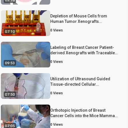
03:16
Depletion of Mouse Cells from
Human Tumor Xenografts
Significantly Improves Downstream
0
Views
07:10
Analysis of Target Cells
Labeling of Breast Cancer Patient-
derived Xenografts with Traceable
Reporters for Tumor Growth and
0
Views
09:53
Metastasis Studies
Utilization of Ultrasound Guided
Tissue-directed Cellular
Implantation for the Establishment of
0
Views
07:50
Biologically Relevant Metastatic
Tumor Xenografts
Orthotopic Injection of Breast
Cancer Cells into the Mice Mammary
Fat Pad
0
Views
07:05