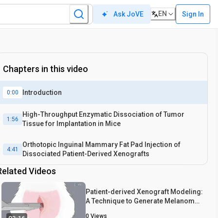
EN
Sign In
Ask JoVE
Chapters in this video
Introduction
0:00
High-Throughput Enzymatic Dissociation of Tumor
1:56
Tissue for Implantation in Mice
Orthotopic Inguinal Mammary Fat Pad Injection of
4:41
Dissociated Patient-Derived Xenografts
Related Videos
Patient-derived Xenograft Modeling:
A Technique to Generate Melanoma
Mouse Models
0
Views