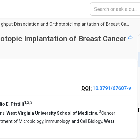
High-Throughput Dissociation and Orthotopic Implantation of Breast Cancer Patient-Derived Xenografts
otopic Implantation of Breast Cancer
DOI :
10.3791/67607-v
1
,
2
,
3
o E. Pistilli
2
ons,
West Virginia University School of Medicine
,
Cancer
tment of Microbiology, Immunology, and Cell Biology,
West