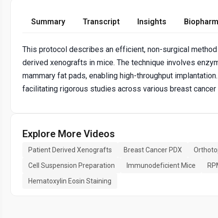
Summary
Transcript
Insights
Biopharm
This protocol describes an efficient, non-surgical method 
derived xenografts in mice. The technique involves enzyma
mammary fat pads, enabling high-throughput implantation.
facilitating rigorous studies across various breast cancer
Explore More Videos
Patient Derived Xenografts
Breast Cancer PDX
Orthoto
Cell Suspension Preparation
Immunodeficient Mice
RP
Hematoxylin Eosin Staining