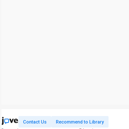
Contact Us
Recommend to Library