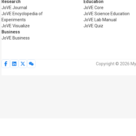
Research
Education
JoVE Journal
JoVE Core
JoVE Encyclopedia of
JoVE Science Education
Experiments
JoVE Lab Manual
JoVE Visualize
JoVE Quiz
Business
JoVE Business
Copyright © 2026 MyJ