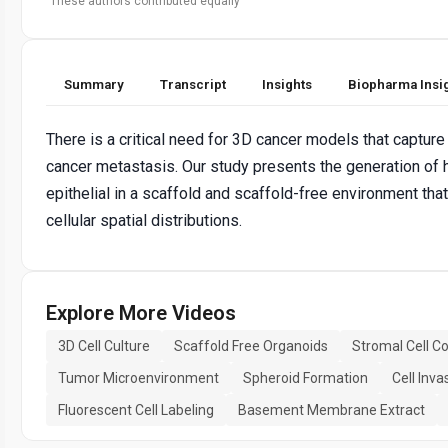
These authors contributed equally
Summary
Transcript
Insights
Biopharma Insi
There is a critical need for 3D cancer models that capture
cancer metastasis. Our study presents the generation of h
epithelial in a scaffold and scaffold-free environment tha
cellular spatial distributions.
Explore More Videos
3D Cell Culture
Scaffold Free Organoids
Stromal Cell Co
Tumor Microenvironment
Spheroid Formation
Cell Inv
Fluorescent Cell Labeling
Basement Membrane Extract