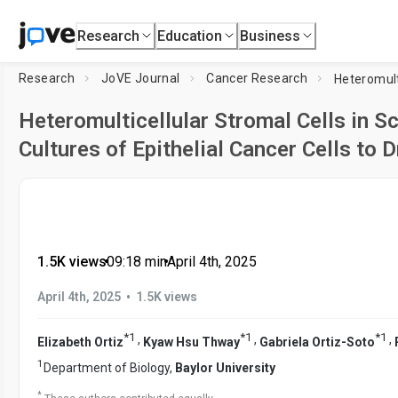
Research
Education
Business
Research
JoVE Journal
Cancer Research
Heteromulticellular Stromal Cells in S
Cultures of Epithelial Cancer Cells to D
1.5K views
•
09:18
min
•
April 4th, 2025
•
April 4th, 2025
1.5K views
*
1
*
1
*
1
,
,
,
Elizabeth Ortiz
Kyaw Hsu Thway
Gabriela Ortiz-Soto
1
Department of Biology,
Baylor University
*